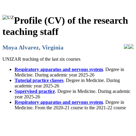
Profile (CV) of the research
teaching staff
Moya Alvarez, Virginia
UNIZAR teaching of the last six courses
Respiratory apparatus and nervous system
. Degree in
Medicine. During academic year 2025-26
Tutorial practice classes
. Degree in Medicine. During
academic year 2025-26
Supervised practice
. Degree in Medicine. During academic
year 2025-26
Respiratory apparatus and nervous system
. Degree in
Medicine. From the 2020-21 course to the 2021-22 course