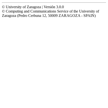
© University of Zaragoza | Versión 3.0.0
© Computing and Communications Service of the University of
Zaragoza (Pedro Cerbuna 12, 50009 ZARAGOZA - SPAIN)