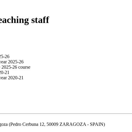
eaching staff
25-26
year 2025-26
e 2025-26 course
20-21
year 2020-21
aragoza (Pedro Cerbuna 12, 50009 ZARAGOZA - SPAIN)