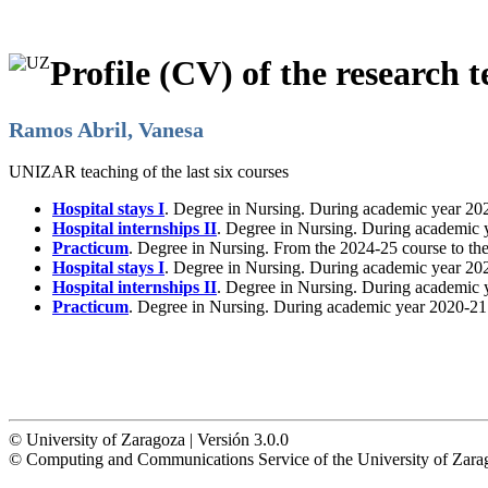
Profile (CV) of the research t
Ramos Abril, Vanesa
UNIZAR teaching of the last six courses
Hospital stays I
. Degree in Nursing. During academic year 20
Hospital internships II
. Degree in Nursing. During academic 
Practicum
. Degree in Nursing. From the 2024-25 course to th
Hospital stays I
. Degree in Nursing. During academic year 20
Hospital internships II
. Degree in Nursing. During academic 
Practicum
. Degree in Nursing. During academic year 2020-21
© University of Zaragoza | Versión 3.0.0
© Computing and Communications Service of the University of Z