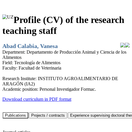
Profile (CV) of the research
teaching staff
Abad Calabia, Vanesa
Department:
Departamento de Producción Animal y Ciencia de los
Alimentos
Field:
Tecnología de Alimentos
Faculty:
Facultad de Veterinaria
Research Institute:
INSTITUTO AGROALIMENTARIO DE
ARAGÓN (IA2)
Academic position:
Personal Investigador Formac.
Download curriculum in PDF format