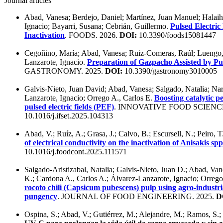
Journal articles
Abad, Vanesa; Berdejo, Daniel; Martínez, Juan Manuel; Halaihe
Ignacio; Bayarri, Susana; Cebrián, Guillermo.
Pulsed Electric
Inactivation
. FOODS. 2026.
DOI:
10.3390/foods15081447
Cegoñino, María; Abad, Vanesa; Ruiz-Comeras, Raúl; Luengo, E
Lanzarote, Ignacio.
Preparation of Gazpacho Assisted by Pul
GASTRONOMY. 2025.
DOI:
10.3390/gastronomy3010005
Galvis-Nieto, Juan David; Abad, Vanesa; Salgado, Natalia; Nar
Lanzarote, Ignacio; Orrego A., Carlos E.
Boosting catalytic 
pulsed electric fields (PEF)
. INNOVATIVE FOOD SCIENC
10.1016/j.ifset.2025.104313
Abad, V.; Ruíz, A.; Grasa, J.; Calvo, B.; Escursell, N.; Peiro, 
of electrical conductivity on the inactivation of Anisakis s
10.1016/j.foodcont.2025.111571
Salgado-Aristizabal, Natalia; Galvis-Nieto, Juan D.; Abad, Va
K.; Cardona A., Carlos A.; Álvarez-Lanzarote, Ignacio; Orrego
rocoto chili (Capsicum pubescens) pulp using agro-industri
pungency
. JOURNAL OF FOOD ENGINEERING. 2025.
D
Ospina, S.; Abad, V.; Gutiérrez, M.; Alejandre, M.; Ramos, S.;