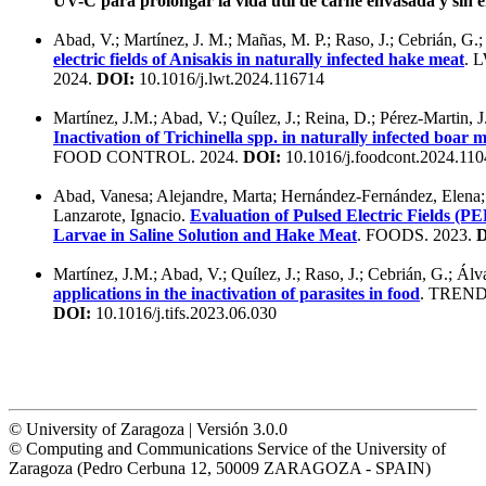
UV-C para prolongar la vida útil de carne envasada y sin 
Abad, V.; Martínez, J. M.; Mañas, M. P.; Raso, J.; Cebrián, G.
electric fields of Anisakis in naturally infected hake meat
. 
2024.
DOI:
10.1016/j.lwt.2024.116714
Martínez, J.M.; Abad, V.; Quílez, J.; Reina, D.; Pérez-Martin, J
Inactivation of Trichinella spp. in naturally infected boar 
FOOD CONTROL. 2024.
DOI:
10.1016/j.foodcont.2024.11
Abad, Vanesa; Alejandre, Marta; Hernández-Fernández, Elena; 
Lanzarote, Ignacio.
Evaluation of Pulsed Electric Fields (PE
Larvae in Saline Solution and Hake Meat
. FOODS. 2023.
D
Martínez, J.M.; Abad, V.; Quílez, J.; Raso, J.; Cebrián, G.; Álv
applications in the inactivation of parasites in food
. TREN
DOI:
10.1016/j.tifs.2023.06.030
© University of Zaragoza | Versión 3.0.0
© Computing and Communications Service of the University of
Zaragoza (Pedro Cerbuna 12, 50009 ZARAGOZA - SPAIN)