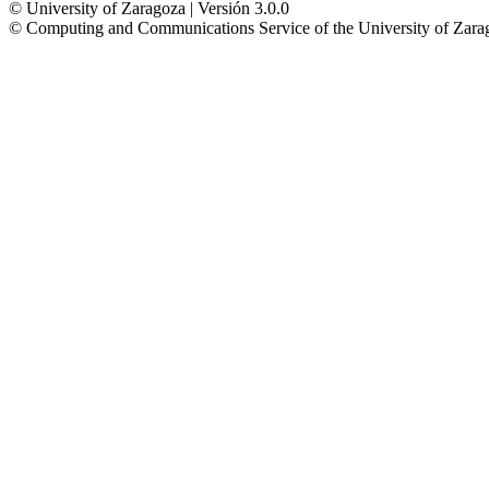
© University of Zaragoza | Versión 3.0.0
© Computing and Communications Service of the University of Z