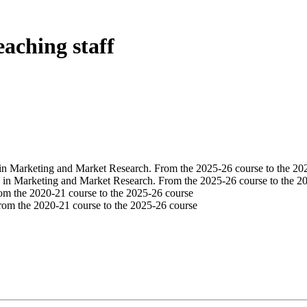
eaching staff
in Marketing and Market Research. From the 2025-26 course to the 20
 in Marketing and Market Research. From the 2025-26 course to the 2
om the 2020-21 course to the 2025-26 course
rom the 2020-21 course to the 2025-26 course