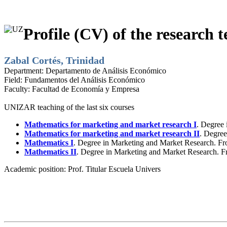
Profile (CV) of the research t
Zabal Cortés, Trinidad
Department:
Departamento de Análisis Económico
Field:
Fundamentos del Análisis Económico
Faculty:
Facultad de Economía y Empresa
UNIZAR teaching of the last six courses
Mathematics for marketing and market research I
. Degree 
Mathematics for marketing and market research II
. Degree
Mathematics I
. Degree in Marketing and Market Research. Fr
Mathematics II
. Degree in Marketing and Market Research. F
Academic position:
Prof. Titular Escuela Univers