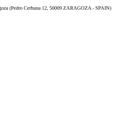
aragoza (Pedro Cerbuna 12, 50009 ZARAGOZA - SPAIN)