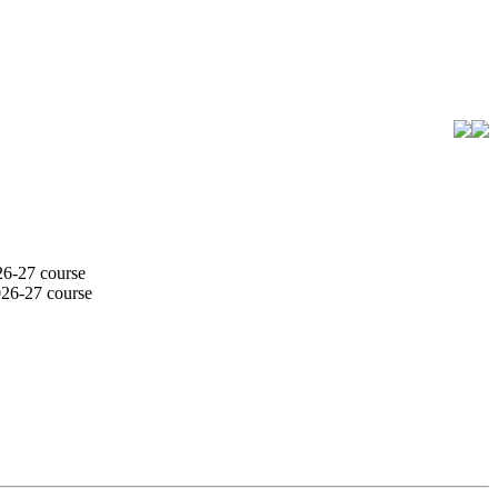
26-27 course
026-27 course