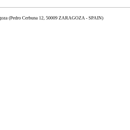
aragoza (Pedro Cerbuna 12, 50009 ZARAGOZA - SPAIN)