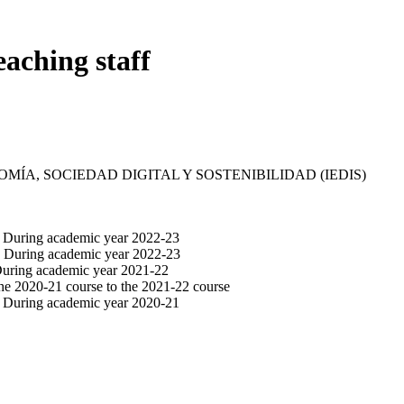
eaching staff
MÍA, SOCIEDAD DIGITAL Y SOSTENIBILIDAD (IEDIS)
. During academic year 2022-23
m. During academic year 2022-23
 During academic year 2021-22
the 2020-21 course to the 2021-22 course
. During academic year 2020-21