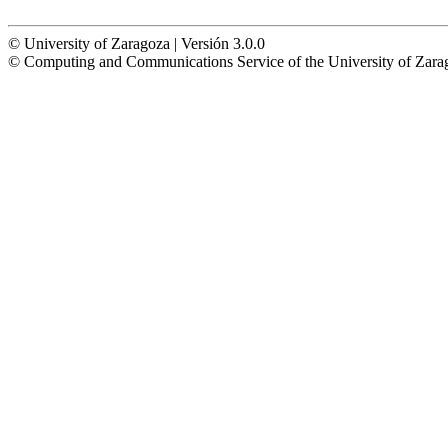
© University of Zaragoza | Versión 3.0.0
© Computing and Communications Service of the University of Z