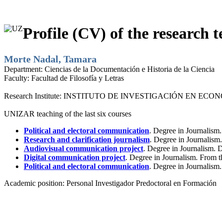
Profile (CV) of the research t
Morte Nadal, Tamara
Department:
Ciencias de la Documentación e Historia de la Ciencia
Faculty:
Facultad de Filosofía y Letras
Research Institute:
INSTITUTO DE INVESTIGACIÓN EN ECONO
UNIZAR teaching of the last six courses
Political and electoral communication
. Degree in Journalism
Research and clarification journalism
. Degree in Journalis
Audiovisual communication project
. Degree in Journalism.
Digital communication project
. Degree in Journalism. From 
Political and electoral communication
. Degree in Journalism
Academic position:
Personal Investigador Predoctoral en Formación