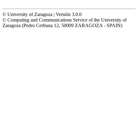
© University of Zaragoza | Versión 3.0.0
© Computing and Communications Service of the University of
Zaragoza (Pedro Cerbuna 12, 50009 ZARAGOZA - SPAIN)