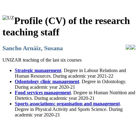
Profile (CV) of the research
teaching staff
Sancho Arnáiz, Susana
UNIZAR teaching of the last six courses
Strategic management
. Degree in Labour Relations and
Human Resources. During academic year 2021-22
Odontology clinic management
. Degree in Odontology.
During academic year 2020-21
Food services management
. Degree in Human Nutrition and
Dietetics. During academic year 2020-21
Sports associations: organisation and management
.
Degree in Physical Activity and Sports Science. During
academic year 2020-21