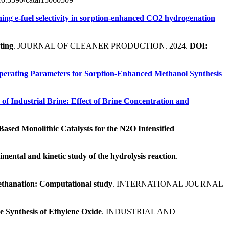
ing e-fuel selectivity in sorption-enhanced CO2 hydrogenation
ting
. JOURNAL OF CLEANER PRODUCTION. 2024.
DOI:
Operating Parameters for Sorption-Enhanced Methanol Synthesis
of Industrial Brine: Effect of Brine Concentration and
ased Monolithic Catalysts for the N2O Intensified
mental and kinetic study of the hydrolysis reaction
.
 methanation: Computational study
. INTERNATIONAL JOURNAL
 Synthesis of Ethylene Oxide
. INDUSTRIAL AND