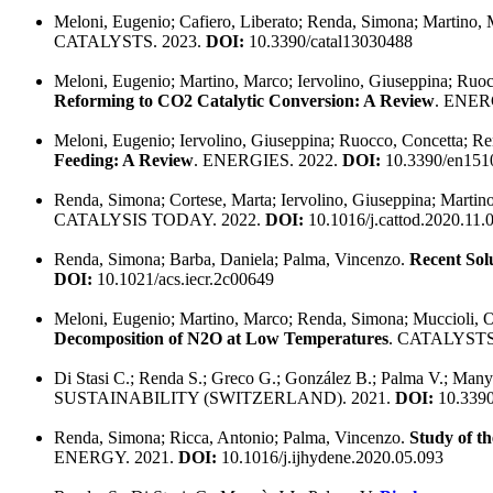
Meloni, Eugenio; Cafiero, Liberato; Renda, Simona; Martino, 
CATALYSTS. 2023.
DOI:
10.3390/catal13030488
Meloni, Eugenio; Martino, Marco; Iervolino, Giuseppina; Ruo
Reforming to CO2 Catalytic Conversion: A Review
. ENER
Meloni, Eugenio; Iervolino, Giuseppina; Ruocco, Concetta; R
Feeding: A Review
. ENERGIES. 2022.
DOI:
10.3390/en151
Renda, Simona; Cortese, Marta; Iervolino, Giuseppina; Marti
CATALYSIS TODAY. 2022.
DOI:
10.1016/j.cattod.2020.11.
Renda, Simona; Barba, Daniela; Palma, Vincenzo.
Recent Solu
DOI:
10.1021/acs.iecr.2c00649
Meloni, Eugenio; Martino, Marco; Renda, Simona; Muccioli, O
Decomposition of N2O at Low Temperatures
. CATALYSTS
Di Stasi C.; Renda S.; Greco G.; González B.; Palma V.; Many
SUSTAINABILITY (SWITZERLAND). 2021.
DOI:
10.3390
Renda, Simona; Ricca, Antonio; Palma, Vincenzo.
Study of th
ENERGY. 2021.
DOI:
10.1016/j.ijhydene.2020.05.093