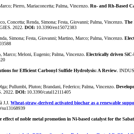
Marco; Pierro, Mariaconcetta; Palma, Vincenzo.
Ru- and Rh-Based Ca
cco, Concetta; Renda, Simona; Festa, Giovanni; Palma, Vincenzo.
The 
GIES. 2022.
DOI:
10.3390/en15072383
enda, Simona; Festa, Giovanni; Martino, Marco; Palma, Vincenzo.
Elec
03588
no, Marco; Meloni, Eugenio; Palma, Vincenzo.
Electrically driven SiC-
020
tions for Efficient Carbonyl Sulfide Hydrolysis: A Review
. INDU
lga; Pullumbi, Pluton; Brandani, Federico; Palma, Vincenzo.
Developm
. 2022.
DOI:
10.3390/catal12111405
à J.J.
Wheat-straw-derived activated biochar as a renewable suppo
/su13168939
e effect of noble metal promotion in Ni-based catalyst for the Sabat