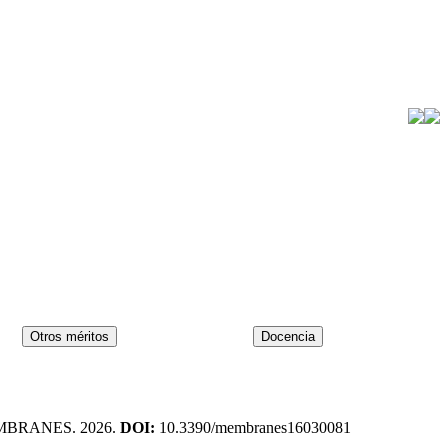
MBRANES. 2026.
DOI:
10.3390/membranes16030081