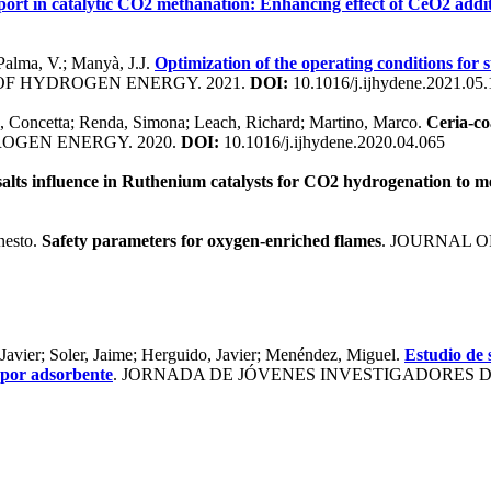
port in catalytic CO2 methanation: Enhancing effect of CeO2 addi
 Palma, V.; Manyà, J.J.
Optimization of the operating conditions for s
OF HYDROGEN ENERGY. 2021.
DOI:
10.1016/j.ijhydene.2021.05
 Concetta; Renda, Simona; Leach, Richard; Martino, Marco.
Ceria-co
OGEN ENERGY. 2020.
DOI:
10.1016/j.ijhydene.2020.04.065
salts influence in Ruthenium catalysts for CO2 hydrogenation to 
nesto.
Safety parameters for oxygen-enriched flames
. JOURNAL O
Javier; Soler, Jaime; Herguido, Javier; Menéndez, Miguel.
Estudio de s
 por adsorbente
. JORNADA DE JÓVENES INVESTIGADORES DEL