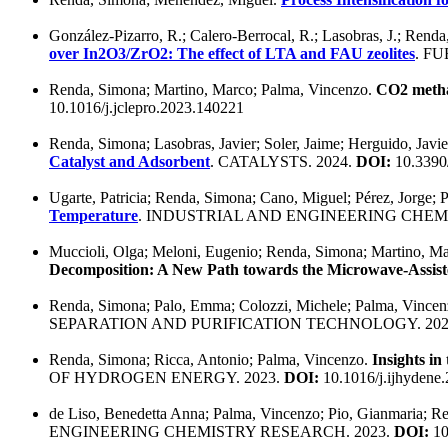
González-Pizarro, R.; Calero-Berrocal, R.; Lasobras, J.; Renda
over In2O3/ZrO2: The effect of LTA and FAU zeolites
. FU
Renda, Simona; Martino, Marco; Palma, Vincenzo.
CO2 methan
10.1016/j.jclepro.2023.140221
Renda, Simona; Lasobras, Javier; Soler, Jaime; Herguido, Jav
Catalyst and Adsorbent
. CATALYSTS. 2024.
DOI:
10.3390
Ugarte, Patricia; Renda, Simona; Cano, Miguel; Pérez, Jorge;
Temperature
. INDUSTRIAL AND ENGINEERING CHEM
Muccioli, Olga; Meloni, Eugenio; Renda, Simona; Martino, Ma
Decomposition: A New Path towards the Microwave-Assist
Renda, Simona; Palo, Emma; Colozzi, Michele; Palma, Vince
SEPARATION AND PURIFICATION TECHNOLOGY. 202
Renda, Simona; Ricca, Antonio; Palma, Vincenzo.
Insights in
OF HYDROGEN ENERGY. 2023.
DOI:
10.1016/j.ijhydene
de Liso, Benedetta Anna; Palma, Vincenzo; Pio, Gianmaria; R
ENGINEERING CHEMISTRY RESEARCH. 2023.
DOI:
10