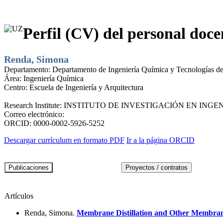
Perfil (CV) del personal doce
Renda, Simona
Departamento:
Departamento de Ingeniería Química y Tecnologías d
Área:
Ingeniería Química
Centro:
Escuela de Ingeniería y Arquitectura
Research Institute:
INSTITUTO DE INVESTIGACIÓN EN INGEN
Correo electrónico:
ORCID:
0000-0002-5926-5252
Descargar currículum en formato PDF
Ir a la página ORCID
Artículos
Renda, Simona.
Membrane Distillation and Other Membrane