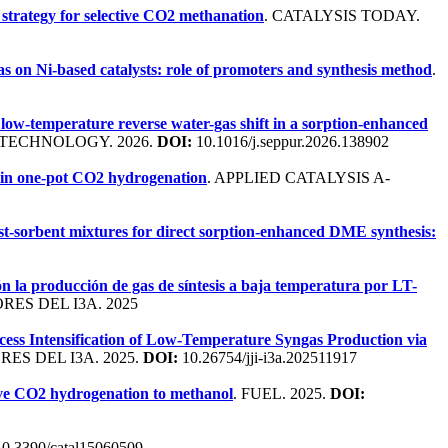
strategy for selective CO2 methanation
. CATALYSIS TODAY.
gas on Ni-based catalysts: role of promoters and synthesis method
.
low-temperature reverse water-gas shift in a sorption-enhanced
 TECHNOLOGY. 2026.
DOI:
10.1016/j.seppur.2026.138902
 in one-pot CO2 hydrogenation
. APPLIED CATALYSIS A-
alyst-sorbent mixtures for direct sorption-enhanced DME synthesis:
ión la producción de gas de síntesis a baja temperatura por LT-
ES DEL I3A. 2025
cess Intensification of Low-Temperature Syngas Production via
ES DEL I3A. 2025.
DOI:
10.26754/jji-i3a.202511917
tive CO2 hydrogenation to methanol
. FUEL. 2025.
DOI:
0.3390/catal15060509