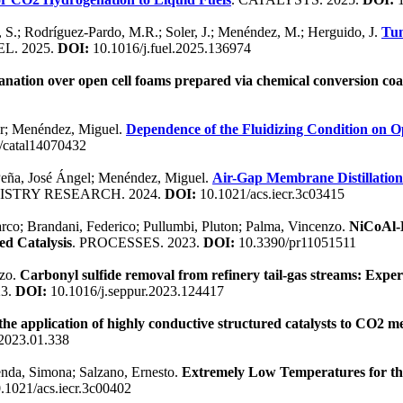
, S.; Rodríguez-Pardo, M.R.; Soler, J.; Menéndez, M.; Herguido, J.
Tun
EL. 2025.
DOI:
10.1016/j.fuel.2025.136974
ation over open cell foams prepared via chemical conversion coa
ier; Menéndez, Miguel.
Dependence of the Fluidizing Condition on 
/catal14070432
 Peña, José Ángel; Menéndez, Miguel.
Air-Gap Membrane Distillation 
ISTRY RESEARCH. 2024.
DOI:
10.1021/acs.iecr.3c03415
rco; Brandani, Federico; Pullumbi, Pluton; Palma, Vincenzo.
NiCoAl-B
ed Catalysis
. PROCESSES. 2023.
DOI:
10.3390/pr11051511
nzo.
Carbonyl sulfide removal from refinery tail-gas streams: Experi
3.
DOI:
10.1016/j.seppur.2023.124417
 the application of highly conductive structured catalysts to CO2
.2023.01.338
enda, Simona; Salzano, Ernesto.
Extremely Low Temperatures for the
.1021/acs.iecr.3c00402