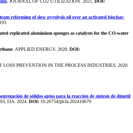
tion
. JOURNAL OF CO2 UTILIZATION. 2021.
DOI:
team reforming of slow pyrolysis oil over an activated biochar-
.193
ated replicated aluminium sponges as catalysts for the CO-water
methane
. APPLIED ENERGY. 2020.
DOI:
F LOSS PREVENTION IN THE PROCESS INDUSTRIES. 2020.
egregación de sólidos aptos para la reacción de síntesis de dimetil
 I3A. 2024.
DOI:
10.26754/jjii3a.202410679