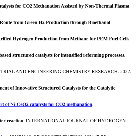
talysts for CO2 Methanation Assisted by Non-Thermal Plasma
.
Route from Green H2 Production through Bioethanol
trified Hydrogen Production from Methane for PEM Fuel Cells
based structured catalysts for intensified reforming processes
.
STRIAL AND ENGINEERING CHEMISTRY RESEARCH. 2022.
ent of Innovative Structured Catalysts for the Catalytic
rt of Ni-CeO2 catalysts for CO2 methanation
.
ier reaction
. INTERNATIONAL JOURNAL OF HYDROGEN