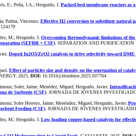
és, E.; Peña, J.A.; Herguido, J.
Packed-bed membrane reactors as a 
via; Palma, Vincenzo.
Effective H2 conversion to substitute natural 
5.124179
ndez, M.; Herguido, J.
Overcoming thermodynamic limitations of the 
d separation (SEFBR + CSF)
. SEPARATION AND PURIFICATION
vier.
Doped In2O3/ZrO2 catalysts to drive selectivity toward DME
guel.
Effect of particles size and density on the segregation of cat
NERGY. 2025.
DOI:
10.1016/j.biombioe.2025.107764
imona; Soler, Jaime; Menédez, Miguel; Herguido, Javier.
Intensificac
inua de Sorbente (CSF)
. JORNADA DE JÓVENES INVESTIGADOR
imona; Soler Herrero, Jaime; Menéndez, Miguel; Herguido, Javier.
Pro
Sorbent Feeding (CSF)
. JORNADA DE JÓVENES INVESTIGADOR
ndez, M.; Herguido, J.
Low loading copper-based catalysts for effec
for CO2 Hydrogenation to Liquid Fuels
. CATALYSTS. 2025.
DOI:
1