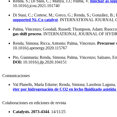
Renda, S.; Di Stasi, C.; Manyà, J.J.; Palma, V.
Biochar as sup
10.1016/j.jcou.2021.101740
Di Stasi, C.; Cortese, M.; Greco, G.; Renda, S.; González, B.;
supported Ni–Co catalyst
. INTERNATIONAL JOURNAL 
Palma, Vincenzo; Goodall, Russell; Thompson, Adam; Ruocco,
gas shift process
. INTERNATIONAL JOURNAL OF HYDR
Renda, Simona; Ricca, Antonio; Palma, Vincenzo.
Precursor 
10.1016/j.apenergy.2020.115767
Pio, Gianmaria; Renda, Simona; Palma, Vincenzo; Salzano, Er
DOI:
10.1016/j.jlp.2020.104151
Comunicaciones
Val Planells, María Edurne; Renda, Simona; Lasobras Laguna, 
éter por hidrogenación de CO2 en lecho fluidizado asistida
Colaboraciones en ediciones de revista
Catalysts. 2073-4344
. 14/11/25