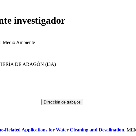
nte investigador
el Medio Ambiente
IERÍA DE ARAGÓN (I3A)
-Related Applications for Water Cleaning and Desalination
. ME