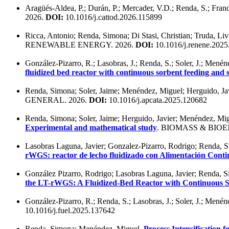
Aragüés-Aldea, P.; Durán, P.; Mercader, V.D.; Renda, S.; Franc
2026.
DOI:
10.1016/j.cattod.2026.115899
Ricca, Antonio; Renda, Simona; Di Stasi, Christian; Truda, Li
RENEWABLE ENERGY. 2026.
DOI:
10.1016/j.renene.202
González-Pizarro, R.; Lasobras, J.; Renda, S.; Soler, J.; Mené
fluidized bed reactor with continuous sorbent feeding an
Renda, Simona; Soler, Jaime; Menéndez, Miguel; Herguido, Ja
GENERAL. 2026.
DOI:
10.1016/j.apcata.2025.120682
Renda, Simona; Soler, Jaime; Herguido, Javier; Menéndez, Mi
Experimental and mathematical study
. BIOMASS & BIOE
Lasobras Laguna, Javier; Gonzalez-Pizarro, Rodrigo; Renda, S
rWGS: reactor de lecho fluidizado con Alimentación Cont
González Pizarro, Rodrigo; Lasobras Laguna, Javier; Renda, S
the LT-rWGS: A Fluidized-Bed Reactor with Continuous 
González-Pizarro, R.; Renda, S.; Lasobras, J.; Soler, J.; Mené
10.1016/j.fuel.2025.137642
Renda, Simona; Menéndez, Miguel.
Process Intensification 