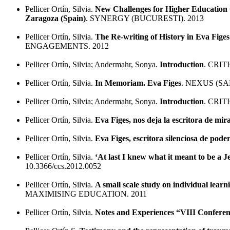
Pellicer Ortín, Silvia.
New Challenges for Higher Education 
Zaragoza (Spain)
. SYNERGY (BUCURESTI). 2013
Pellicer Ortín, Silvia.
The Re-writing of History in Eva Fige
ENGAGEMENTS. 2012
Pellicer Ortín, Silvia; Andermahr, Sonya.
Introduction
. CRI
Pellicer Ortín, Silvia.
In Memoriam. Eva Figes
. NEXUS (S
Pellicer Ortín, Silvia; Andermahr, Sonya.
Introduction
. CRI
Pellicer Ortín, Silvia.
Eva Figes, nos deja la escritora de mi
Pellicer Ortín, Silvia.
Eva Figes, escritora silenciosa de pode
Pellicer Ortín, Silvia.
‘At last I knew what it meant to be a 
10.3366/ccs.2012.0052
Pellicer Ortín, Silvia.
A small scale study on individual lear
MAXIMISING EDUCATION. 2011
Pellicer Ortín, Silvia.
Notes and Experiences “VIII Conferenc