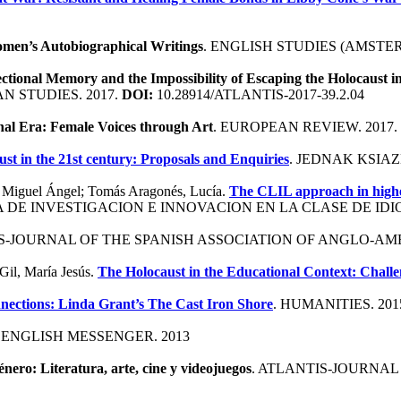
omen’s Autobiographical Writings
. ENGLISH STUDIES (AMSTER
ectional Memory and the Impossibility of Escaping the Holocaust
 STUDIES. 2017.
DOI:
10.28914/ATLANTIS-2017-39.2.04
nal Era: Female Voices through Art
. EUROPEAN REVIEW. 2017.
st in the 21st century: Proposals and Enquiries
. JEDNAK KSIAZK
iz, Miguel Ángel; Tomás Aragonés, Lucía.
The CLIL approach in higher
 DE INVESTIGACION E INNOVACION EN LA CLASE DE IDIO
IS-JOURNAL OF THE SPANISH ASSOCIATION OF ANGLO-AME
 Gil, María Jesús.
The Holocaust in the Educational Context: Chall
nnections: Linda Grant’s The Cast Iron Shore
. HUMANITIES. 201
 ENGLISH MESSENGER. 2013
género: Literatura, arte, cine y videojuegos
. ATLANTIS-JOURNAL