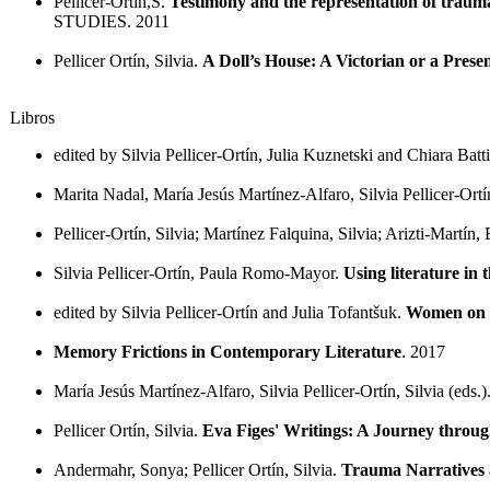
Pellicer-Ortín,S.
Testimony and the representation of traum
STUDIES. 2011
Pellicer Ortín, Silvia.
A Doll’s House: A Victorian or a Pres
Libros
edited by Silvia Pellicer-Ortín, Julia Kuznetski and Chiara Batti
Marita Nadal, María Jesús Martínez-Alfaro, Silvia Pellicer-Ortí
Pellicer-Ortín, Silvia; Martínez Falquina, Silvia; Arizti-Martín,
Silvia Pellicer-Ortín, Paula Romo-Mayor.
Using literature i
edited by Silvia Pellicer-Ortín and Julia Tofantšuk.
Women on t
Memory Frictions in Contemporary Literature
. 2017
María Jesús Martínez-Alfaro, Silvia Pellicer-Ortín, Silvia (eds.)
Pellicer Ortín, Silvia.
Eva Figes' Writings: A Journey thro
Andermahr, Sonya; Pellicer Ortín, Silvia.
Trauma Narratives 