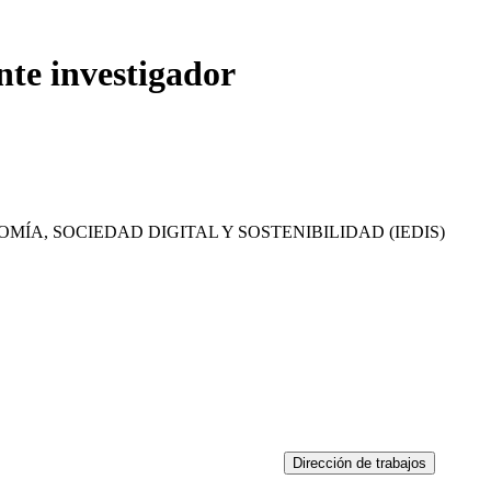
nte investigador
MÍA, SOCIEDAD DIGITAL Y SOSTENIBILIDAD (IEDIS)