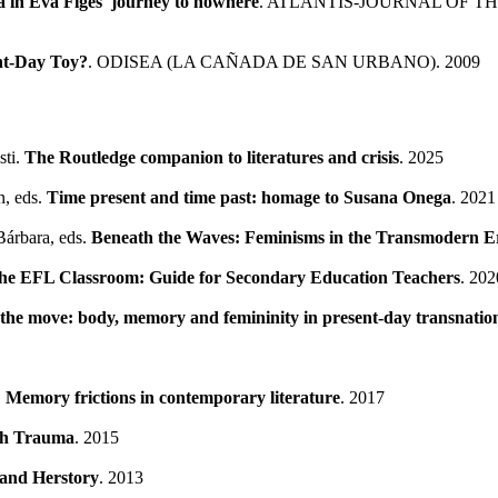
a in Eva Figes' journey to nowhere
. ATLANTIS-JOURNAL OF T
ent-Day Toy?
. ODISEA (LA CAÑADA DE SAN URBANO). 2009
sti.
The Routledge companion to literatures and crisis
. 2025
n, eds.
Time present and time past: homage to Susana Onega
. 2021
 Bárbara, eds.
Beneath the Waves: Feminisms in the Transmodern Er
n the EFL Classroom: Guide for Secondary Education Teachers
. 202
he move: body, memory and femininity in present-day transnation
.
Memory frictions in contemporary literature
. 2017
ugh Trauma
. 2015
and Herstory
. 2013