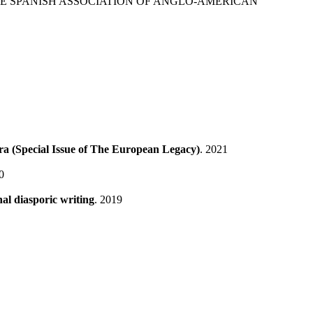
HE SPANISH ASSOCIATION OF ANGLO-AMERICAN
a (Special Issue of The European Legacy)
. 2021
0
al diasporic writing
. 2019