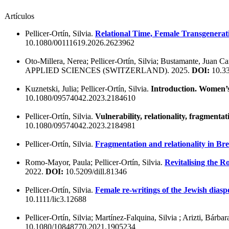
Artículos
Pellicer-Ortín, Silvia.
Relational Time, Female Transgenerati
10.1080/00111619.2026.2623962
Oto-Millera, Nerea; Pellicer-Ortín, Silvia; Bustamante, Juan Ca
APPLIED SCIENCES (SWITZERLAND). 2025.
DOI:
10.3
Kuznetski, Julia; Pellicer-Ortín, Silvia.
Introduction. Women’s s
10.1080/09574042.2023.2184610
Pellicer-Ortín, Silvia.
Vulnerability, relationality, fragmenta
10.1080/09574042.2023.2184981
Pellicer-Ortín, Silvia.
Fragmentation and relationality in Bre
Romo-Mayor, Paula; Pellicer-Ortín, Silvia.
Revitalising the 
2022.
DOI:
10.5209/dill.81346
Pellicer-Ortín, Silvia.
Female re-writings of the Jewish dia
10.1111/lic3.12688
Pellicer-Ortín, Silvia; Martínez-Falquina, Silvia ; Arizti, Bárbar
10.1080/10848770.2021.1905234