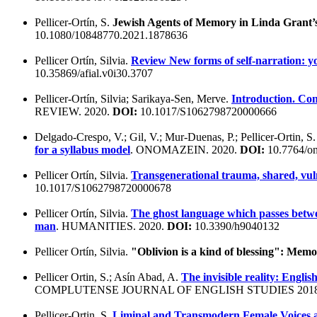
Pellicer-Ortín, S.
Jewish Agents of Memory in Linda Grant’s 
10.1080/10848770.2021.1878636
Pellicer Ortín, Silvia.
Review New forms of self-narration: y
10.35869/afial.v0i30.3707
Pellicer-Ortín, Silvia; Sarikaya-Sen, Merve.
Introduction. Con
REVIEW. 2020.
DOI:
10.1017/S1062798720000666
Delgado-Crespo, V.; Gil, V.; Mur-Duenas, P.; Pellicer-Ortin, S
for a syllabus model
. ONOMAZEIN. 2020.
DOI:
10.7764/on
Pellicer Ortín, Silvia.
Transgenerational trauma, shared, vul
10.1017/S1062798720000678
Pellicer Ortín, Silvia.
The ghost language which passes betwe
man
. HUMANITIES. 2020.
DOI:
10.3390/h9040132
Pellicer Ortín, Silvia.
"Oblivion is a kind of blessing": Me
Pellicer Ortin, S.; Asín Abad, A.
The invisible reality: Engli
COMPLUTENSE JOURNAL OF ENGLISH STUDIES 201
Pellicer-Ortin, S.
Liminal and Transmodern Female Voices a