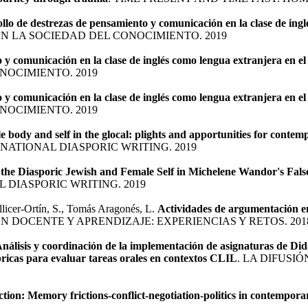
llo de destrezas de pensamiento y comunicación en la clase de in
EN LA SOCIEDAD DEL CONOCIMIENTO. 2019
o y comunicación en la clase de inglés como lengua extranjera en
NOCIMIENTO. 2019
o y comunicación en la clase de inglés como lengua extranjera en
NOCIMIENTO. 2019
e body and self in the glocal: plights and apportunities for cont
ATIONAL DIASPORIC WRITING. 2019
the Diasporic Jewish and Female Self in Michelene Wandor's False
 DIASPORIC WRITING. 2019
llicer-Ortín, S., Tomás Aragonés, L.
Actividades de argumentación en
N DOCENTE Y APRENDIZAJE: EXPERIENCIAS Y RETOS. 201
nálisis y coordinación de la implementación de asignaturas de Didá
ricas para evaluar tareas orales en contextos CLIL
. LA DIFUSI
tion: Memory frictions-conflict-negotiation-politics in contemporar