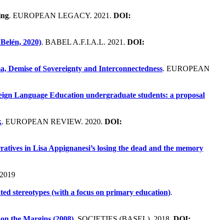
ing
. EUROPEAN LEGACY. 2021.
DOI:
Belén, 2020)
. BABEL A.F.I.A.L. 2021.
DOI:
ma, Demise of Sovereignty and Interconnectedness
. EUROPEAN
reign Language Education undergraduate students: a proposal
k
. EUROPEAN REVIEW. 2020.
DOI:
ratives in Lisa Appignanesi’s losing the dead and the memory
2019
nted stereotypes (with a focus on primary education)
.
on the Margins (2008)
. SOCIETIES (BASEL). 2018.
DOI: