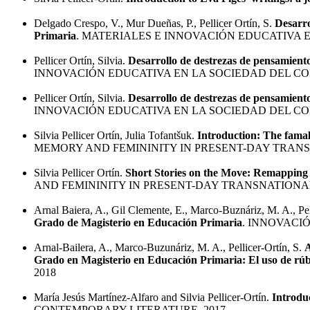
Delgado Crespo, V., Mur Dueñas, P., Pellicer Ortín, S.
Desarro
Primaria
. MATERIALES E INNOVACIÓN EDUCATIVA 
Pellicer Ortín, Silvia.
Desarrollo de destrezas de pensamient
INNOVACIÓN EDUCATIVA EN LA SOCIEDAD DEL CO
Pellicer Ortín, Silvia.
Desarrollo de destrezas de pensamient
INNOVACIÓN EDUCATIVA EN LA SOCIEDAD DEL CO
Silvia Pellicer Ortín, Julia Tofantšuk.
Introduction: The famal
MEMORY AND FEMININITY IN PRESENT-DAY TRANSN
Silvia Pellicer Ortín.
Short Stories on the Move: Remapping 
AND FEMININITY IN PRESENT-DAY TRANSNATIONAL
Arnal Baiera, A., Gil Clemente, E., Marco-Buznáriz, M. A., Pe
Grado de Magisterio en Educación Primaria
. INNOVACIÓ
Arnal-Bailera, A., Marco-Buzunáriz, M. A., Pellicer-Ortín, S.
A
Grado en Magisterio en Educación Primaria: El uso de rúb
2018
María Jesús Martínez-Alfaro and Silvia Pellicer-Ortín.
Introduc
CONTEMPORARY LITERATURE. 2017