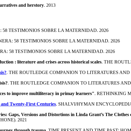
rratives and herstory
. 2013
: 58 TESTIMONIOS SOBRE LA MATERNIDAD. 2026
ANERA: 58 TESTIMONIOS SOBRE LA MATERNIDAD. 2026
ERA: 58 TESTIMONIOS SOBRE LA MATERNIDAD. 2026
uction : literature and crises across historical scales
. THE ROUTL
sis?
. THE ROUTLEDGE COMPANION TO LITERATURES AND CR
isis?
. THE ROUTLEDGE COMPANION TO LITERATURES AND C
es to improve multiliteracy in primay learners"
. RETHINKING 
 and Twenty-First Centuries
. SHALVI/HYMAN ENCYCLOPEDIA
s: Gaps, Versions and Distortions in Linda Grant’s The Clothes 
HONE). 2021
 journey through trauma
. TIME PRESENT AND TIME PAST: HO