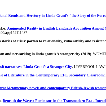
onal Bonds and Herstory in Linda Grant’s "the Story of the Fores
rlos.
Augmented Reality in English Language Acquisition Among G
390/app152111487
tories of crisis: portals to relationality, vulnerability and resistan
tion and networking in linda grant’s A stranger city (2019)
. WOMEN
xit narratives: Linda Grant’s a Stranger City
. LIVERPOOL LAW 
Role of Literature in the Contemporary EFL Secondary Classroom: 
spora: Metamemory novels and contemporary British-Jewish women
a.
Beneath the Waves: Feminisms in the Transmodern Era - Introd