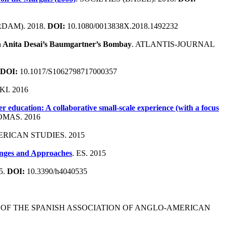
DAM). 2018.
DOI:
10.1080/0013838X.2018.1492232
 in Anita Desai’s Baumgartner’s Bombay
. ATLANTIS-JOURNAL
DOI:
10.1017/S1062798717000357
I. 2016
 education: A collaborative small-scale experience (with a focus
MAS. 2016
RICAN STUDIES. 2015
enges and Approaches
. ES. 2015
5.
DOI:
10.3390/h4040535
 OF THE SPANISH ASSOCIATION OF ANGLO-AMERICAN