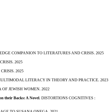
EDGE COMPANION TO LITERATURES AND CRISIS. 2025
ISIS. 2025
RISIS. 2025
MULTIMODAL LITERACY IN THEORY AND PRACTICE. 2023
 OF JEWISH WOMEN. 2022
on their Backs: A Novel
. DISTORTIONS COGNITIVES :
MAGE TO SUSANA ONEGA. 2021