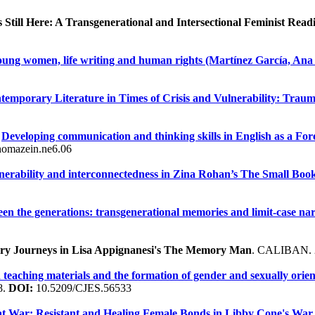
Still Here: A Transgenerational and Intersectional Feminist Read
oung women, life writing and human rights (Martínez García, Ana 
temporary Literature in Times of Crisis and Vulnerability: Trau
.
Developing communication and thinking skills in English as a Fo
omazein.ne6.06
nerability and interconnectedness in Zina Rohan’s The Small Boo
en the generations: transgenerational memories and limit-case nar
mory Journeys in Lisa Appignanesi's The Memory Man
. CALIBAN. 
sh teaching materials and the formation of gender and sexually orie
8.
DOI:
10.5209/CJES.56533
t War: Resistant and Healing Female Bonds in Libby Cone's War 