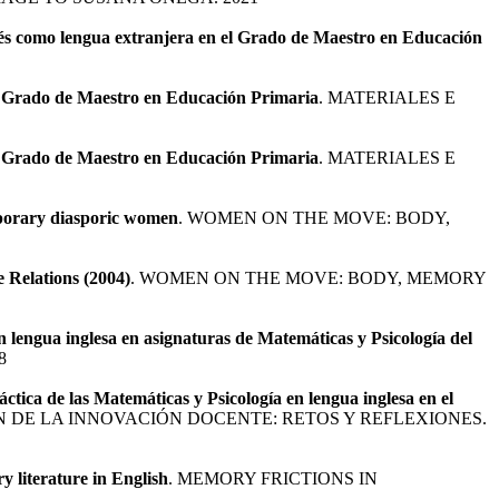
glés como lengua extranjera en el Grado de Maestro en Educación
 el Grado de Maestro en Educación Primaria
. MATERIALES E
 el Grado de Maestro en Educación Primaria
. MATERIALES E
emporary diasporic women
. WOMEN ON THE MOVE: BODY,
 Relations (2004)
. WOMEN ON THE MOVE: BODY, MEMORY
 lengua inglesa en asignaturas de Matemáticas y Psicología del
8
ctica de las Matemáticas y Psicología en lengua inglesa en el
ÓN DE LA INNOVACIÓN DOCENTE: RETOS Y REFLEXIONES.
y literature in English
. MEMORY FRICTIONS IN