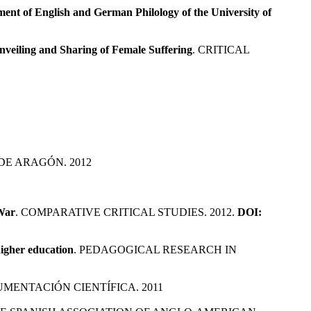
nt of English and German Philology of the University of
nveiling and Sharing of Female Suffering
. CRITICAL
DE ARAGÓN. 2012
 War
. COMPARATIVE CRITICAL STUDIES. 2012.
DOI:
higher education
. PEDAGOGICAL RESEARCH IN
MENTACIÓN CIENTÍFICA. 2011