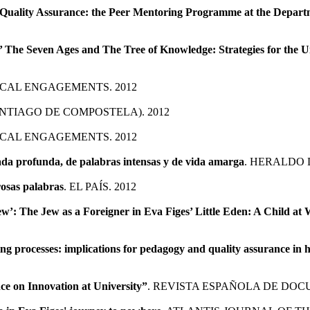
Quality Assurance: the Peer Mentoring Programme at the Departme
s’ The Seven Ages and The Tree of Knowledge: Strategies for the U
TICAL ENGAGEMENTS. 2012
ANTIAGO DE COMPOSTELA). 2012
TICAL ENGAGEMENTS. 2012
rada profunda, de palabras intensas y de vida amarga
. HERALDO 
rosas palabras
. EL PAÍS. 2012
Jew’: The Jew as a Foreigner in Eva Figes’ Little Eden: A Child at
ning processes: implications for pedagogy and quality assurance in 
e on Innovation at University”
. REVISTA ESPAÑOLA DE DOCU