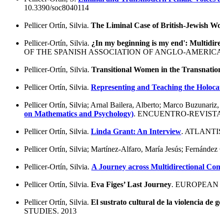
10.3390/soc8040114
Pellicer Ortín, Silvia.
The Liminal Case of British-Jewish W
Pellicer-Ortín, Silvia.
¿In my beginning is my end': Multidir
OF THE SPANISH ASSOCIATION OF ANGLO-AMERICAN
Pellicer-Ortín, Silvia.
Transitional Women in the Transnatio
Pellicer Ortín, Silvia.
Representing and Teaching the Holocau
Pellicer Ortín, Silvia; Arnal Bailera, Alberto; Marco Buzunar
on Mathematics and Psychology)
. ENCUENTRO-REVISTA
Pellicer Ortín, Silvia.
Linda Grant: An Interview
. ATLANT
Pellicer Ortín, Silvia; Martínez-Alfaro, María Jesús; Fernández
Pellicer-Ortín, Silvia.
A Journey across Multidirectional Co
Pellicer Ortín, Silvia.
Eva Figes’ Last Journey
. EUROPEAN
Pellicer Ortín, Silvia.
El sustrato cultural de la violencia de 
STUDIES. 2013