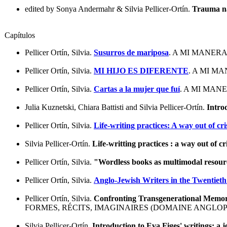
edited by Sonya Andermahr & Silvia Pellicer-Ortín.
Trauma na
Capítulos
Pellicer Ortín, Silvia.
Susurros de mariposa
. A MI MANERA
Pellicer Ortín, Silvia.
MI HIJO ES DIFERENTE
. A MI M
Pellicer Ortín, Silvia.
Cartas a la mujer que fuí
. A MI MAN
Julia Kuznetski, Chiara Battisti and Silvia Pellicer-Ortín.
Introd
Pellicer Ortín, Silvia.
Life-writing practices: A way out of cri
Silvia Pellicer-Ortín.
Life-writting practices : a way out of cr
Pellicer Ortín, Silvia.
"Wordless books as multimodal resourc
Pellicer Ortín, Silvia.
Anglo-Jewish Writers in the Twentieth
Pellicer Ortín, Silvia.
Confronting Transgenerational Memorie
FORMES, RÉCITS, IMAGINAIRES (DOMAINE ANGLOP
Silvia Pellicer-Ortín.
Introduction to Eva Figes' writings: a