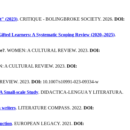
t" (2023)
. CRITIQUE - BOLINGBROKE SOCIETY. 2026.
DOI:
ifted Learners: A Systematic Scoping Review (2020–2025)
.
ce?
. WOMEN: A CULTURAL REVIEW. 2023.
DOI:
: A CULTURAL REVIEW. 2023.
DOI:
REVIEW. 2023.
DOI:
10.1007/s10991-023-09334-w
A Small-scale Study
. DIDACTICA-LENGUA Y LITERATURA.
 writers
. LITERATURE COMPASS. 2022.
DOI:
uction
. EUROPEAN LEGACY. 2021.
DOI: