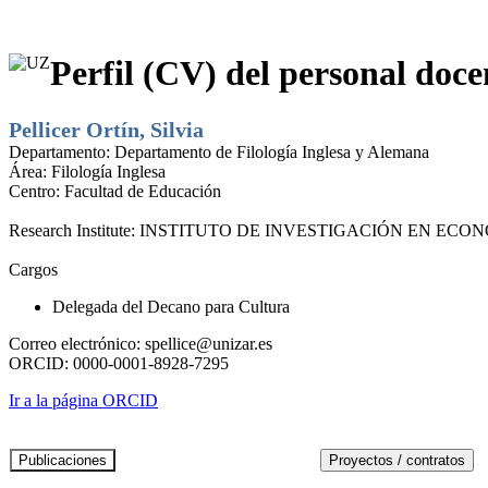
Perfil (CV) del personal doce
Pellicer Ortín, Silvia
Departamento:
Departamento de Filología Inglesa y Alemana
Área:
Filología Inglesa
Centro:
Facultad de Educación
Research Institute:
INSTITUTO DE INVESTIGACIÓN EN ECONO
Cargos
Delegada del Decano para Cultura
Correo electrónico:
spellice@unizar.es
ORCID:
0000-0001-8928-7295
Ir a la página ORCID