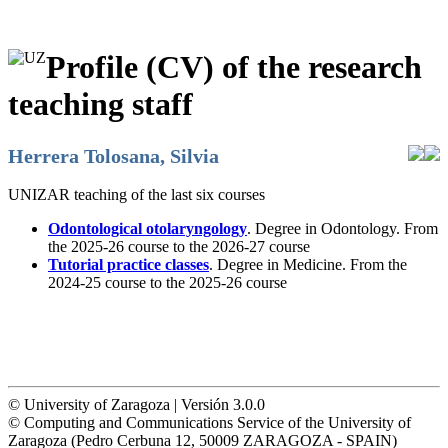
Profile (CV) of the research
teaching staff
Herrera Tolosana, Silvia
UNIZAR teaching of the last six courses
Odontological otolaryngology
. Degree in Odontology. From
the 2025-26 course to the 2026-27 course
Tutorial practice classes
. Degree in Medicine. From the
2024-25 course to the 2025-26 course
© University of Zaragoza | Versión 3.0.0
© Computing and Communications Service of the University of
Zaragoza (Pedro Cerbuna 12, 50009 ZARAGOZA - SPAIN)