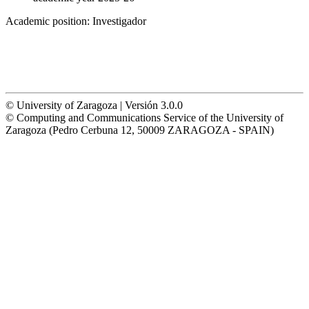
Academic position:
Investigador
© University of Zaragoza | Versión 3.0.0
© Computing and Communications Service of the University of
Zaragoza (Pedro Cerbuna 12, 50009 ZARAGOZA - SPAIN)