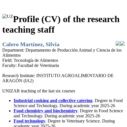
Profile (CV) of the research
teaching staff
Calero Martínez, Silvia
Department:
Departamento de Producción Animal y Ciencia de los
Alimentos
Field:
Tecnología de Alimentos
Faculty:
Facultad de Veterinaria
Research Institute:
INSTITUTO AGROALIMENTARIO DE
ARAGÓN (IA2)
UNIZAR teaching of the last six courses
Industrial cooking and collective catering
. Degree in Food
Science and Technology. During academic year 2025-26
Food chemistry and biochemistry
. Degree in Food Science
and Technology. During academic year 2025-26
Food technology
. Degree in Veterinary Science. During
academic year 2025-26