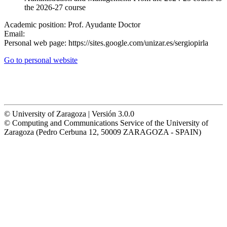
the 2026-27 course
Academic position:
Prof. Ayudante Doctor
Email:
Personal web page:
https://sites.google.com/unizar.es/sergiopirla
Go to personal website
© University of Zaragoza | Versión 3.0.0
© Computing and Communications Service of the University of
Zaragoza (Pedro Cerbuna 12, 50009 ZARAGOZA - SPAIN)