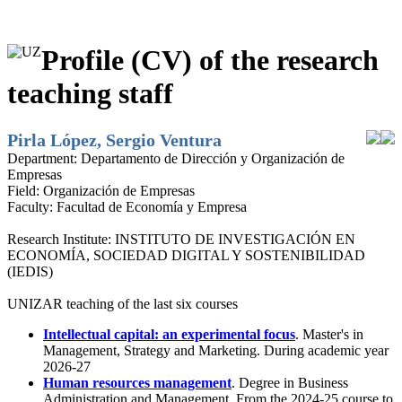
Profile (CV) of the research
teaching staff
Pirla López, Sergio Ventura
Department:
Departamento de Dirección y Organización de
Empresas
Field:
Organización de Empresas
Faculty:
Facultad de Economía y Empresa
Research Institute:
INSTITUTO DE INVESTIGACIÓN EN
ECONOMÍA, SOCIEDAD DIGITAL Y SOSTENIBILIDAD
(IEDIS)
UNIZAR teaching of the last six courses
Intellectual capital: an experimental focus
. Master's in
Management, Strategy and Marketing. During academic year
2026-27
Human resources management
. Degree in Business
Administration and Management. From the 2024-25 course to