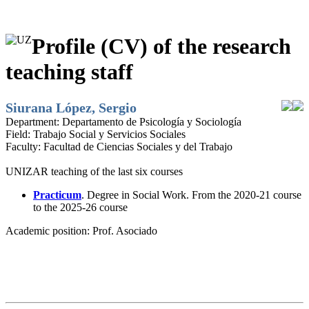
Profile (CV) of the research
teaching staff
Siurana López, Sergio
Department:
Departamento de Psicología y Sociología
Field:
Trabajo Social y Servicios Sociales
Faculty:
Facultad de Ciencias Sociales y del Trabajo
UNIZAR teaching of the last six courses
Practicum
. Degree in Social Work. From the 2020-21 course
to the 2025-26 course
Academic position:
Prof. Asociado