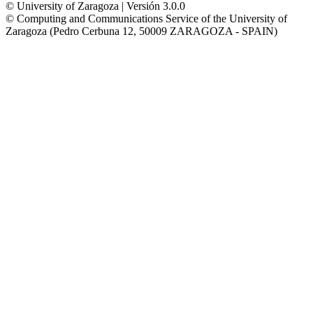
© University of Zaragoza | Versión 3.0.0
© Computing and Communications Service of the University of
Zaragoza (Pedro Cerbuna 12, 50009 ZARAGOZA - SPAIN)