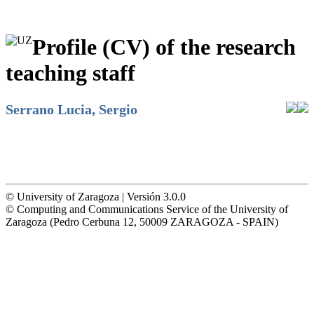
Profile (CV) of the research
teaching staff
Serrano Lucia, Sergio
© University of Zaragoza | Versión 3.0.0
© Computing and Communications Service of the University of
Zaragoza (Pedro Cerbuna 12, 50009 ZARAGOZA - SPAIN)