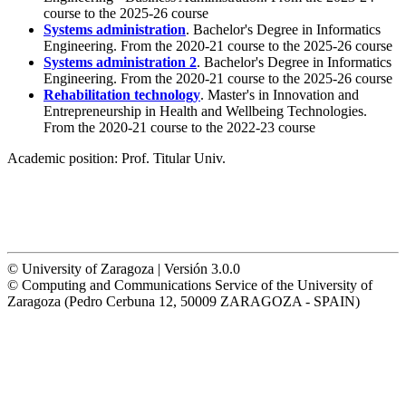
course to the 2025-26 course
Systems administration
. Bachelor's Degree in Informatics
Engineering. From the 2020-21 course to the 2025-26 course
Systems administration 2
. Bachelor's Degree in Informatics
Engineering. From the 2020-21 course to the 2025-26 course
Rehabilitation technology
. Master's in Innovation and
Entrepreneurship in Health and Wellbeing Technologies.
From the 2020-21 course to the 2022-23 course
Academic position:
Prof. Titular Univ.
© University of Zaragoza | Versión 3.0.0
© Computing and Communications Service of the University of
Zaragoza (Pedro Cerbuna 12, 50009 ZARAGOZA - SPAIN)