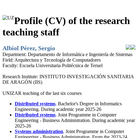
Profile (CV) of the research
teaching staff
Albiol Pérez, Sergio
Department:
Departamento de Informática e Ingeniería de Sistemas
Field:
Arquitectura y Tecnología de Computadores
Faculty:
Escuela Universitaria Politécnica de Teruel
Research Institute:
INSTITUTO INVESTIGACIÓN SANITARIA
DE ARAGÓN (IIS)
UNIZAR teaching of the last six courses
Distributed systems
. Bachelor's Degree in Informatics
Engineering. During academic year 2025-26
Distributed systems
. Joint Programme in Computer
Engineering - Business Administration. During academic year
2025-26
Systems administration
. Joint Programme in Computer
Engineering - Business Administration. From the 2023-24