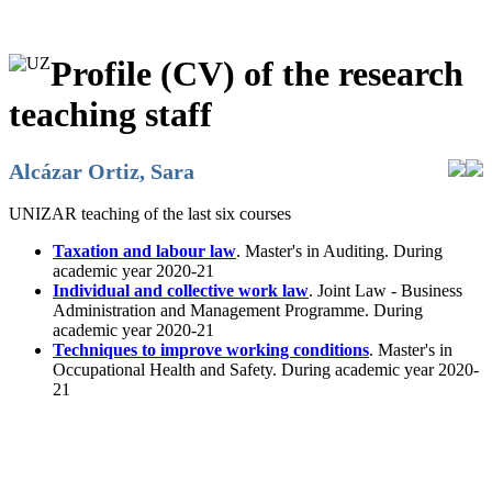
Profile (CV) of the research
teaching staff
Alcázar Ortiz, Sara
UNIZAR teaching of the last six courses
Taxation and labour law
. Master's in Auditing. During
academic year 2020-21
Individual and collective work law
. Joint Law - Business
Administration and Management Programme. During
academic year 2020-21
Techniques to improve working conditions
. Master's in
Occupational Health and Safety. During academic year 2020-
21