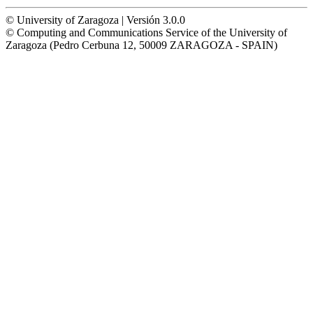
© University of Zaragoza | Versión 3.0.0
© Computing and Communications Service of the University of
Zaragoza (Pedro Cerbuna 12, 50009 ZARAGOZA - SPAIN)