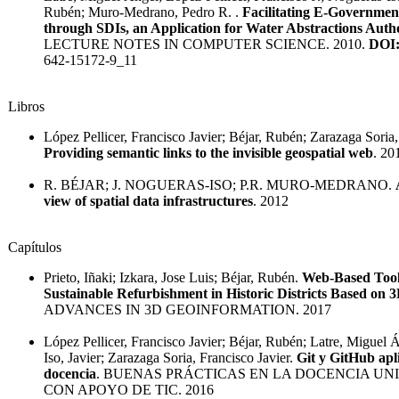
Rubén; Muro-Medrano, Pedro R. .
Facilitating E-Governmen
through SDIs, an Application for Water Abstractions Autho
LECTURE NOTES IN COMPUTER SCIENCE. 2010.
DOI
642-15172-9_11
Libros
López Pellicer, Francisco Javier; Béjar, Rubén; Zarazaga Soria,
Providing semantic links to the invisible geospatial web
. 20
R. BÉJAR; J. NOGUERAS-ISO; P.R. MURO-MEDRANO.
view of spatial data infrastructures
. 2012
Capítulos
Prieto, Iñaki; Izkara, Jose Luis; Béjar, Rubén.
Web-Based Tool
Sustainable Refurbishment in Historic Districts Based on 
ADVANCES IN 3D GEOINFORMATION. 2017
López Pellicer, Francisco Javier; Béjar, Rubén; Latre, Miguel
Iso, Javier; Zarazaga Soria, Francisco Javier.
Git y GitHub apl
docencia
. BUENAS PRÁCTICAS EN LA DOCENCIA UN
CON APOYO DE TIC. 2016