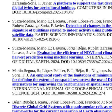
Zarazaga-Soria, F. Javier.
A platform to support the fast dev
digital twins for agricultural holdings
. COMPUTERS IN IN
DOI:
10.1016/j.compind.2025.104347
Suaza-Medina, Mario E.; Lacasta, Javier; López-Pellicer, Franci
Rubén; Zarazaga-Soria, F. Javier.
Detection of changes in the
signature of buildings related to indoor activity using publi
satellite data
. EARTH SCIENCE INFORMATICS. 2025.
DO
10.1007/s12145-025-01926-6
Suaza-Medina, Mario E.; Laguna, Jorge; Béjar, Rubén; Zarazaga
Lacasta, Javier.
Evaluating the efficiency of NDVI and clima
harvest prediction using machine learning
. INTERNATIO
OF DIGITAL EARTH. 2024.
DOI:
10.1080/17538947.2024.
Martín-Segura, S.; López-Pellicer, F. J.; Béjar, R.; Nogueras-Iso
Soria, F. J.
An empirical study of the limitations of minim
for defining the extent of geospatial resources: the use of
alternatives for improving the performance of spatial searc
INTERNATIONAL JOURNAL OF GEOGRAPHICAL IN
SCIENCE. 2024.
DOI:
10.1080/13658816.2024.2361274
Béjar, Rubén; Lacasta, Javier; Lopez-Pellicer, Francisco J.; Nog
Discrete Global Grid Systems with quadrangular cells as r
frameworks for the current generation of Earth observatio