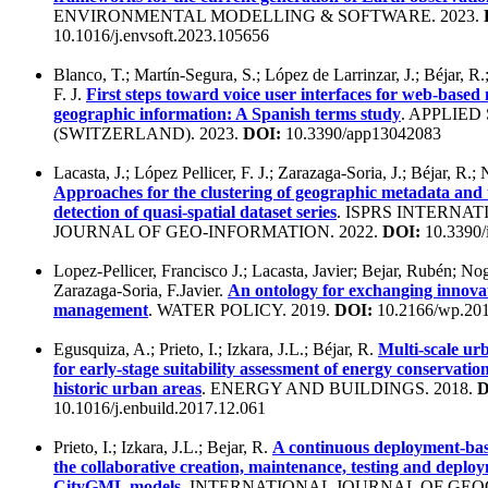
ENVIRONMENTAL MODELLING & SOFTWARE. 2023.
10.1016/j.envsoft.2023.105656
Blanco, T.; Martín-Segura, S.; López de Larrinzar, J.; Béjar, R.
F. J.
First steps toward voice user interfaces for web-based 
geographic information: A Spanish terms study
. APPLIED
(SWITZERLAND). 2023.
DOI:
10.3390/app13042083
Lacasta, J.; López Pellicer, F. J.; Zarazaga-Soria, J.; Béjar, R.;
Approaches for the clustering of geographic metadata and 
detection of quasi-spatial dataset series
. ISPRS INTERNA
JOURNAL OF GEO-INFORMATION. 2022.
DOI:
10.3390/
Lopez-Pellicer, Francisco J.; Lacasta, Javier; Bejar, Rubén; Nog
Zarazaga-Soria, F.Javier.
An ontology for exchanging innova
management
. WATER POLICY. 2019.
DOI:
10.2166/wp.20
Egusquiza, A.; Prieto, I.; Izkara, J.L.; Béjar, R.
Multi-scale ur
for early-stage suitability assessment of energy conservatio
historic urban areas
. ENERGY AND BUILDINGS. 2018.
D
10.1016/j.enbuild.2017.12.061
Prieto, I.; Izkara, J.L.; Bejar, R.
A continuous deployment-ba
the collaborative creation, maintenance, testing and deplo
CityGML models
. INTERNATIONAL JOURNAL OF GE