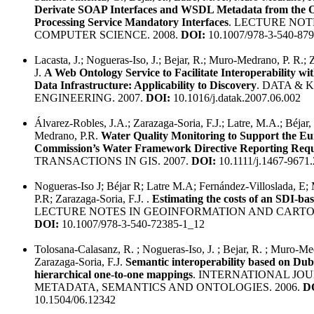
Derivate SOAP Interfaces and WSDL Metadata from th
Processing Service Mandatory Interfaces
. LECTURE NOT
COMPUTER SCIENCE. 2008.
DOI:
10.1007/978-3-540-87
Lacasta, J.; Nogueras-Iso, J.; Bejar, R.; Muro-Medrano, P. R.; 
J.
A Web Ontology Service to Facilitate Interoperability wit
Data Infrastructure: Applicability to Discovery
. DATA &
ENGINEERING. 2007.
DOI:
10.1016/j.datak.2007.06.002
Álvarez-Robles, J.A.; Zarazaga-Soria, F.J.; Latre, M.A.; Béjar,
Medrano, P.R.
Water Quality Monitoring to Support the E
Commission’s Water Framework Directive Reporting Req
TRANSACTIONS IN GIS. 2007.
DOI:
10.1111/j.1467-9671
Nogueras-Iso J; Béjar R; Latre M.A; Fernández-Villoslada, E
P.R; Zarazaga-Soria, F.J. .
Estimating the costs of an SDI-ba
LECTURE NOTES IN GEOINFORMATION AND CARTOG
DOI:
10.1007/978-3-540-72385-1_12
Tolosana-Calasanz, R. ; Nogueras-Iso, J. ; Bejar, R. ; Muro-Me
Zarazaga-Soria, F.J.
Semantic interoperability based on Dub
hierarchical one-to-one mappings
. INTERNATIONAL JO
METADATA, SEMANTICS AND ONTOLOGIES. 2006.
D
10.1504/06.12342