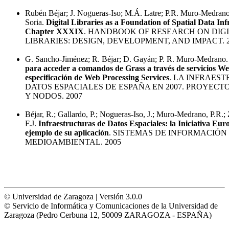
Rubén Béjar; J. Nogueras-Iso; M.Á. Latre; P.R. Muro-Medrano;
Soria.
Digital Libraries as a Foundation of Spatial Data Inf
Chapter XXXIX
. HANDBOOK OF RESEARCH ON DIG
LIBRARIES: DESIGN, DEVELOPMENT, AND IMPACT. 
G. Sancho-Jiménez; R. Béjar; D. Gayán; P. R. Muro-Medrano
para acceder a comandos de Grass a través de servicios We
especificación de Web Processing Services
. LA INFRAES
DATOS ESPACIALES DE ESPAÑA EN 2007. PROYECTO
Y NODOS. 2007
Béjar, R.; Gallardo, P.; Nogueras-Iso, J.; Muro-Medrano, P.R.;
F.J.
Infraestructuras de Datos Espaciales: la Iniciativa E
ejemplo de su aplicación
. SISTEMAS DE INFORMACIÓN
MEDIOAMBIENTAL. 2005
© Universidad de Zaragoza | Versión 3.0.0
© Servicio de Informática y Comunicaciones de la Universidad de
Zaragoza (Pedro Cerbuna 12, 50009 ZARAGOZA - ESPAÑA)