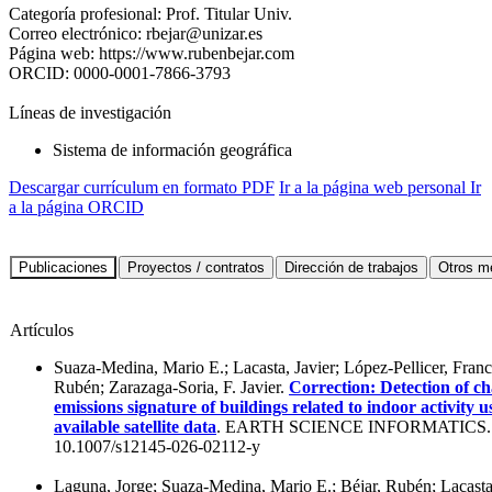
Categoría profesional:
Prof. Titular Univ.
Correo electrónico:
rbejar@unizar.es
Página web:
https://www.rubenbejar.com
ORCID:
0000-0001-7866-3793
Líneas de investigación
Sistema de información geográfica
Descargar currículum en formato PDF
Ir a la página web personal
Ir
a la página ORCID
Artículos
Suaza-Medina, Mario E.; Lacasta, Javier; López-Pellicer, Franci
Rubén; Zarazaga-Soria, F. Javier.
Correction: Detection of ch
emissions signature of buildings related to indoor activity u
available satellite data
. EARTH SCIENCE INFORMATICS. 
10.1007/s12145-026-02112-y
Laguna, Jorge; Suaza-Medina, Mario E.; Béjar, Rubén; Lacasta,