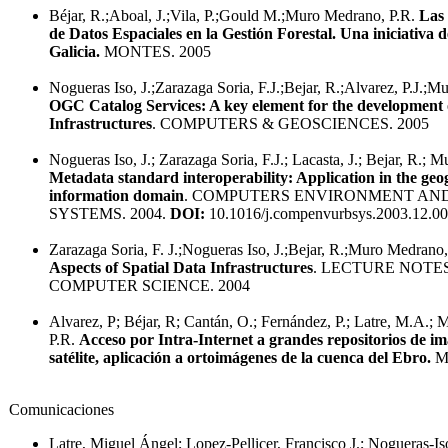
Béjar, R.;Aboal, J.;Vila, P.;Gould M.;Muro Medrano, P.R.
Las 
de Datos Espaciales en la Gestión Forestal. Una iniciativa 
Galicia.
MONTES. 2005
Nogueras Iso, J.;Zarazaga Soria, F.J.;Bejar, R.;Alvarez, P.J.;
OGC Catalog Services: A key element for the development 
Infrastructures
. COMPUTERS & GEOSCIENCES. 2005
Nogueras Iso, J.; Zarazaga Soria, F.J.; Lacasta, J.; Bejar, R.; 
Metadata standard interoperability: Application in the geo
information domain
. COMPUTERS ENVIRONMENT AN
SYSTEMS. 2004.
DOI:
10.1016/j.compenvurbsys.2003.12.0
Zarazaga Soria, F. J.;Nogueras Iso, J.;Bejar, R.;Muro Medrano,
Aspects of Spatial Data Infrastructures
. LECTURE NOTES
COMPUTER SCIENCE. 2004
Alvarez, P; Béjar, R; Cantán, O.; Fernández, P.; Latre, M.A.;
P.R.
Acceso por Intra-Internet a grandes repositorios de i
satélite, aplicación a ortoimágenes de la cuenca del Ebro.
M
Comunicaciones
Latre, Miguel Ángel; Lopez-Pellicer, Francisco J.; Nogueras-Iso