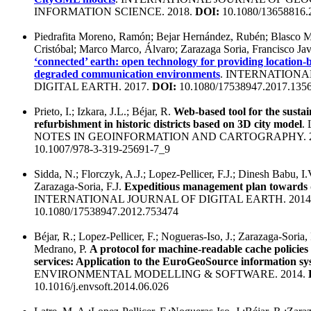
INFORMATION SCIENCE. 2018.
DOI:
10.1080/13658816.
Piedrafita Moreno, Ramón; Bejar Hernández, Rubén; Blasco 
Cristóbal; Marco Marco, Álvaro; Zarazaga Soria, Francisco Jav
‘connected’ earth: open technology for providing location-
degraded communication environments
. INTERNATIONA
DIGITAL EARTH. 2017.
DOI:
10.1080/17538947.2017.135
Prieto, I.; Izkara, J.L.; Béjar, R.
Web-based tool for the sustai
refurbishment in historic districts based on 3D city model
.
NOTES IN GEOINFORMATION AND CARTOGRAPHY. 2
10.1007/978-3-319-25691-7_9
Sidda, N.; Florczyk, A.J.; Lopez-Pellicer, F.J.; Dinesh Babu, I.V
Zarazaga-Soria, F.J.
Expeditious management plan towards d
INTERNATIONAL JOURNAL OF DIGITAL EARTH. 2014
10.1080/17538947.2012.753474
Béjar, R.; Lopez-Pellicer, F.; Nogueras-Iso, J.; Zarazaga-Soria,
Medrano, P.
A protocol for machine-readable cache policie
services: Application to the EuroGeoSource information sy
ENVIRONMENTAL MODELLING & SOFTWARE. 2014.
10.1016/j.envsoft.2014.06.026