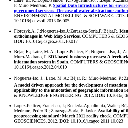
Latre, M. A.;Lopez-Pellicer, F.;Nogueras-Iso, J.;Béjar, R.;Zara
F.;Muro-Medrano, P.
Spatial Data Infrastructures for envir
government services: The case of water abstractions author
ENVIRONMENTAL MODELLING & SOFTWARE. 2013.
10.1016/j.envsoft.2013.06.005
Florczyk,A. J.;Nogueras-Iso,J.;Zarazaga-Soria,F.;Béjar,R.
Iden
orthoimages in Web Map Services
. COMPUTERS & GEOSC
DOI:
10.1016/j.cageo.2011.10.017
Béjar, R.; Latre, M. A.; Lopez-Pellicer, F.; Nogueras-Iso, J.; Za
Muro-Medrano, P.
SDI-based business processes: A territori
information system in Spain
. COMPUTERS & GEOSCIENC
10.1016/j.cageo.2012.04.010
Nogueras-Iso, J.; Latre, M. A.; Béjar, R.; Muro-Medrano, P.; Z
A model driven approach for the development of metadata 
applicability to the annotation of geographic information r
& KNOWLEDGE ENGINEERING. 2012.
DOI:
10.1016/j.d
Lopez-Pellicer, Francisco, J.; Rentería-Agualimpia, Walter; Bé
Medrano, Pedro R.; Zarazaga-Soria, F. Javier.
Availability of
geoprocessing standard: March 2011 reality check
. COMP
GEOSCIENCES. 2012.
DOI:
10.1016/j.cageo.2011.10.023