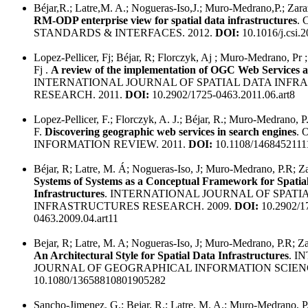
Béjar,R.; Latre,M. A.; Nogueras-Iso,J.; Muro-Medrano,P.; Zar
RM-ODP enterprise view for spatial data infrastructures
.
STANDARDS & INTERFACES. 2012.
DOI:
10.1016/j.csi.
Lopez-Pellicer, Fj; Béjar, R; Florczyk, Aj ; Muro-Medrano, Pr 
Fj .
A review of the implementation of OGC Web Services 
INTERNATIONAL JOURNAL OF SPATIAL DATA INF
RESEARCH. 2011.
DOI:
10.2902/1725-0463.2011.06.art8
Lopez-Pellicer, F.; Florczyk, A. J.; Béjar, R.; Muro-Medrano, P
F.
Discovering geographic web services in search engines
.
INFORMATION REVIEW. 2011.
DOI:
10.1108/1468452111
Béjar, R; Latre, M. Á; Nogueras-Iso, J; Muro-Medrano, P.R; Za
Systems of Systems as a Conceptual Framework for Spatia
Infrastructures
. INTERNATIONAL JOURNAL OF SPATI
INFRASTRUCTURES RESEARCH. 2009.
DOI:
10.2902/1
0463.2009.04.art11
Bejar, R; Latre, M. A; Nogueras-Iso, J; Muro-Medrano, P.R; Zar
An Architectural Style for Spatial Data Infrastructures
. I
JOURNAL OF GEOGRAPHICAL INFORMATION SCIENC
10.1080/13658810801905282
Sancho-Jimenez, G.; Bejar, R.; Latre, M. A.; Muro-Medrano, P