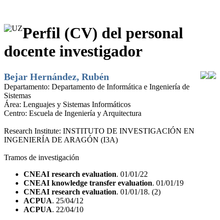
Perfil (CV) del personal
docente investigador
Bejar Hernández, Rubén
Departamento:
Departamento de Informática e Ingeniería de
Sistemas
Área:
Lenguajes y Sistemas Informáticos
Centro:
Escuela de Ingeniería y Arquitectura
Research Institute:
INSTITUTO DE INVESTIGACIÓN EN
INGENIERÍA DE ARAGÓN (I3A)
Tramos de investigación
CNEAI research evaluation
. 01/01/22
CNEAI knowledge transfer evaluation
. 01/01/19
CNEAI research evaluation
. 01/01/18. (2)
ACPUA
. 25/04/12
ACPUA
. 22/04/10