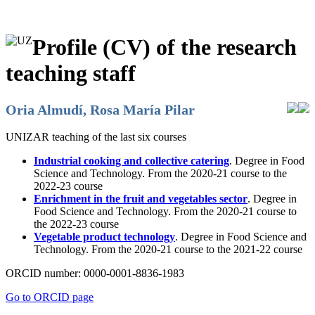
Profile (CV) of the research
teaching staff
Oria Almudí, Rosa María Pilar
UNIZAR teaching of the last six courses
Industrial cooking and collective catering
. Degree in Food
Science and Technology. From the 2020-21 course to the
2022-23 course
Enrichment in the fruit and vegetables sector
. Degree in
Food Science and Technology. From the 2020-21 course to
the 2022-23 course
Vegetable product technology
. Degree in Food Science and
Technology. From the 2020-21 course to the 2021-22 course
ORCID number:
0000-0001-8836-1983
Go to ORCID page