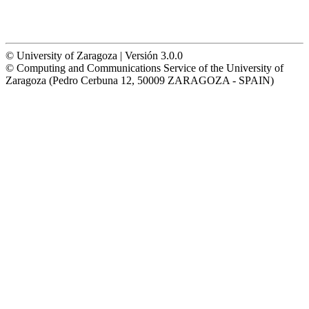
© University of Zaragoza | Versión 3.0.0
© Computing and Communications Service of the University of
Zaragoza (Pedro Cerbuna 12, 50009 ZARAGOZA - SPAIN)