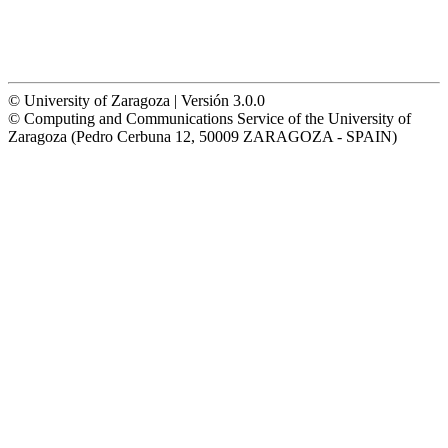
© University of Zaragoza | Versión 3.0.0
© Computing and Communications Service of the University of
Zaragoza (Pedro Cerbuna 12, 50009 ZARAGOZA - SPAIN)