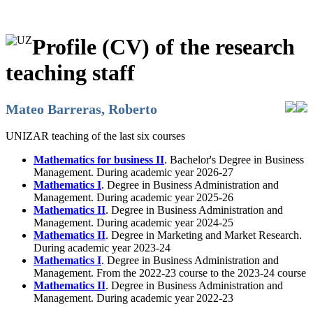
Profile (CV) of the research
teaching staff
Mateo Barreras, Roberto
UNIZAR teaching of the last six courses
Mathematics for business II
. Bachelor's Degree in Business
Management. During academic year 2026-27
Mathematics I
. Degree in Business Administration and
Management. During academic year 2025-26
Mathematics II
. Degree in Business Administration and
Management. During academic year 2024-25
Mathematics II
. Degree in Marketing and Market Research.
During academic year 2023-24
Mathematics I
. Degree in Business Administration and
Management. From the 2022-23 course to the 2023-24 course
Mathematics II
. Degree in Business Administration and
Management. During academic year 2022-23