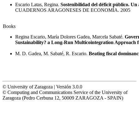
Escario Latas, Regina.
Sostenibilidad del déficit público. U
CUADERNOS ARAGONESES DE ECONOMÍA. 2005
Books
Regina Escario, María Dolores Gadea, Marcela Sabaté.
Govern
Sustainability? a Long-Run Multicointegration Approach f
M. D. Gadea, M. Sabaté, R. Escario.
Beating fiscal dominanc
© University of Zaragoza | Versión 3.0.0
© Computing and Communications Service of the University of
Zaragoza (Pedro Cerbuna 12, 50009 ZARAGOZA - SPAIN)