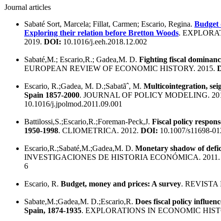
Journal articles
Sabaté Sort, Marcela; Fillat, Carmen; Escario, Regina.
Budget 
Exploring their relation before Bretton Woods
. EXPLORA
2019.
DOI:
10.1016/j.eeh.2018.12.002
Sabaté,M.; Escario,R.; Gadea,M. D.
Fighting fiscal dominanc
EUROPEAN REVIEW OF ECONOMIC HISTORY. 2015.
Escario, R.;Gadea, M. D.;Sabatãˆ, M.
Multicointegration, seig
Spain 1857-2000
. JOURNAL OF POLICY MODELING. 20
10.1016/j.jpolmod.2011.09.001
Battilossi,S.;Escario,R.;Foreman-Peck,J.
Fiscal policy respon
1950-1998
. CLIOMETRICA. 2012.
DOI:
10.1007/s11698-01
Escario,R.;Sabaté,M.;Gadea,M. D.
Monetary shadow of defic
INVESTIGACIONES DE HISTORIA ECONÓMICA. 2011
6
Escario, R.
Budget, money and prices: A survey
. REVISTA
Sabate,M.;Gadea,M. D.;Escario,R.
Does fiscal policy influen
Spain, 1874-1935
. EXPLORATIONS IN ECONOMIC HIST