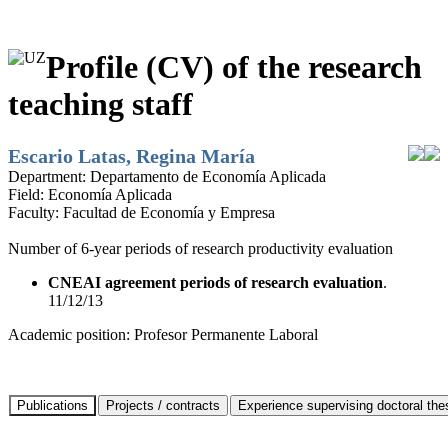
Profile (CV) of the research
teaching staff
Escario Latas, Regina María
Department:
Departamento de Economía Aplicada
Field:
Economía Aplicada
Faculty:
Facultad de Economía y Empresa
Number of 6-year periods of research productivity evaluation
CNEAI agreement periods of research evaluation
.
11/12/13
Academic position:
Profesor Permanente Laboral