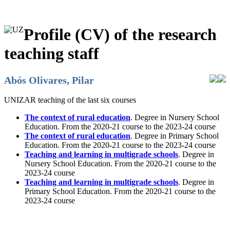
Profile (CV) of the research
teaching staff
Abós Olivares, Pilar
UNIZAR teaching of the last six courses
The context of rural education
. Degree in Nursery School
Education. From the 2020-21 course to the 2023-24 course
The context of rural education
. Degree in Primary School
Education. From the 2020-21 course to the 2023-24 course
Teaching and learning in multigrade schools
. Degree in
Nursery School Education. From the 2020-21 course to the
2023-24 course
Teaching and learning in multigrade schools
. Degree in
Primary School Education. From the 2020-21 course to the
2023-24 course