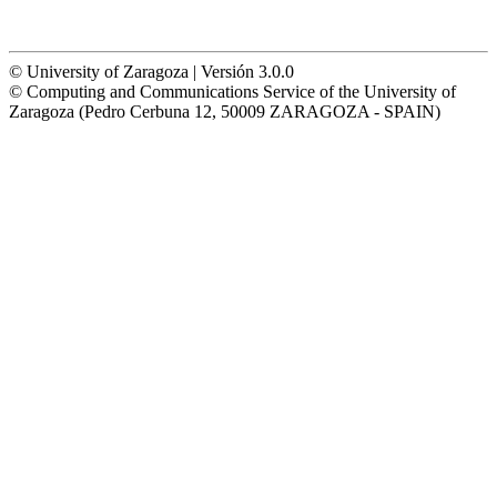
© University of Zaragoza | Versión 3.0.0
© Computing and Communications Service of the University of
Zaragoza (Pedro Cerbuna 12, 50009 ZARAGOZA - SPAIN)