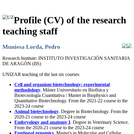
Profile (CV) of the research
teaching staff
Muniesa Lorda, Pedro
Research Institute:
INSTITUTO INVESTIGACIÓN SANITARIA
DE ARAGÓN (IIS)
UNIZAR teaching of the last six courses
Cell and organism biotechnology: experimental
methodology
. Máster Universitario en Biofísica y
Biotecnología Cuantitativa / Master in Biophysics and
Quantitative Biotechnology. From the 2021-22 course to the
2023-24 course
Animal biotechnology
. Degree in Biotechnology. From the
2020-21 course to the 2023-24 course
Embryology and anatomy I
. Degree in Veterinary Science.
From the 2020-21 course to the 2023-24 course
Funtional genomics
. Master's in Molecular and Cellular