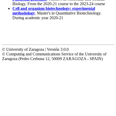
Biology. From the 2020-21 course to the 2023-24 course
Cell and organism biotechnology: experimental
methodology
. Master's in Quantitative Biotechnology.
During academic year 2020-21
© University of Zaragoza | Versión 3.0.0
© Computing and Communications Service of the University of
Zaragoza (Pedro Cerbuna 12, 50009 ZARAGOZA - SPAIN)