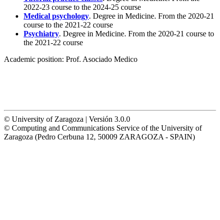
2022-23 course to the 2024-25 course
Medical psychology
. Degree in Medicine. From the 2020-21
course to the 2021-22 course
Psychiatry
. Degree in Medicine. From the 2020-21 course to
the 2021-22 course
Academic position:
Prof. Asociado Medico
© University of Zaragoza | Versión 3.0.0
© Computing and Communications Service of the University of
Zaragoza (Pedro Cerbuna 12, 50009 ZARAGOZA - SPAIN)