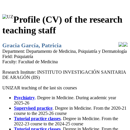
Profile (CV) of the research
teaching staff
Gracia García, Patricia
Department:
Departamento de Medicina, Psiquiatría y Dermatología
Field:
Psiquiatría
Faculty:
Facultad de Medicina
Research Institute:
INSTITUTO INVESTIGACIÓN SANITARIA
DE ARAGÓN (IIS)
UNIZAR teaching of the last six courses
Psychiatry
. Degree in Medicine. During academic year
2025-26
Supervised practice
. Degree in Medicine. From the 2020-21
course to the 2025-26 course
Tutorial practice classes
. Degree in Medicine. From the
2022-23 course to the 2024-25 course
Tutorial practice classes
. Degree in Medicine. From the