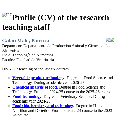
Profile (CV) of the research
teaching staff
Galan Malo, Patricia
Department:
Departamento de Producción Animal y Ciencia de los
Alimentos
Field:
Tecnología de Alimentos
Faculty:
Facultad de Veterinaria
UNIZAR teaching of the last six courses
Vegetable product technology
. Degree in Food Science and
Technology. During academic year 2026-27
Chemical analysis of food
. Degree in Food Science and
Technology. From the 2024-25 course to the 2025-26 course
Food technology
. Degree in Veterinary Science. During
academic year 2024-25
Food: biochemistry and technology
. Degree in Human
Nutrition and Dietetics. From the 2022-23 course to the 2023-
24 course