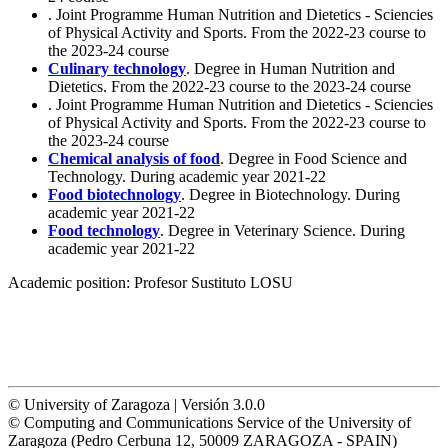
. Joint Programme Human Nutrition and Dietetics - Sciencies
of Physical Activity and Sports. From the 2022-23 course to
the 2023-24 course
Culinary technology
. Degree in Human Nutrition and
Dietetics. From the 2022-23 course to the 2023-24 course
. Joint Programme Human Nutrition and Dietetics - Sciencies
of Physical Activity and Sports. From the 2022-23 course to
the 2023-24 course
Chemical analysis of food
. Degree in Food Science and
Technology. During academic year 2021-22
Food biotechnology
. Degree in Biotechnology. During
academic year 2021-22
Food technology
. Degree in Veterinary Science. During
academic year 2021-22
Academic position:
Profesor Sustituto LOSU
© University of Zaragoza | Versión 3.0.0
© Computing and Communications Service of the University of
Zaragoza (Pedro Cerbuna 12, 50009 ZARAGOZA - SPAIN)