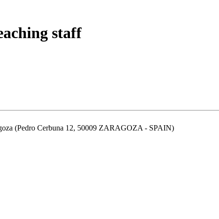
eaching staff
aragoza (Pedro Cerbuna 12, 50009 ZARAGOZA - SPAIN)