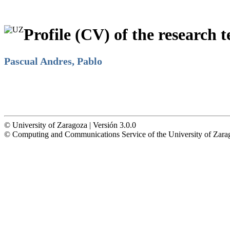
Profile (CV) of the research t
Pascual Andres, Pablo
© University of Zaragoza | Versión 3.0.0
© Computing and Communications Service of the University of Z