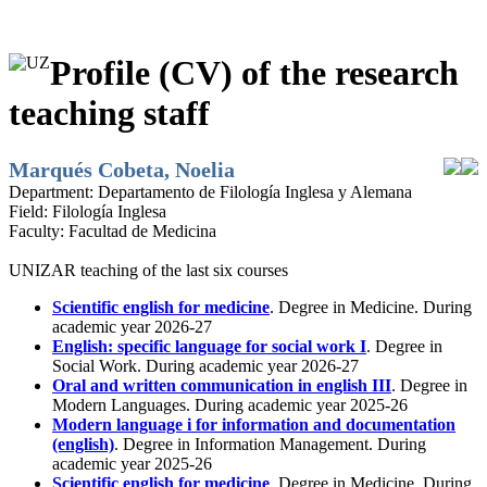
Profile (CV) of the research
teaching staff
Marqués Cobeta, Noelia
Department:
Departamento de Filología Inglesa y Alemana
Field:
Filología Inglesa
Faculty:
Facultad de Medicina
UNIZAR teaching of the last six courses
Scientific english for medicine
. Degree in Medicine. During
academic year 2026-27
English: specific language for social work I
. Degree in
Social Work. During academic year 2026-27
Oral and written communication in english III
. Degree in
Modern Languages. During academic year 2025-26
Modern language i for information and documentation
(english)
. Degree in Information Management. During
academic year 2025-26
Scientific english for medicine
. Degree in Medicine. During