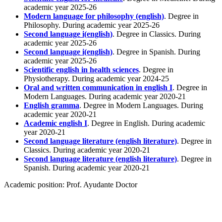
academic year 2025-26
Modern language for philosophy (english)
. Degree in
Philosophy. During academic year 2025-26
Second language i(english)
. Degree in Classics. During
academic year 2025-26
Second language i(english)
. Degree in Spanish. During
academic year 2025-26
Scientific english in health sciences
. Degree in
Physiotherapy. During academic year 2024-25
Oral and written communication in english I
. Degree in
Modern Languages. During academic year 2020-21
English gramma
. Degree in Modern Languages. During
academic year 2020-21
Academic english I
. Degree in English. During academic
year 2020-21
Second language literature (english literature)
. Degree in
Classics. During academic year 2020-21
Second language literature (english literature)
. Degree in
Spanish. During academic year 2020-21
Academic position:
Prof. Ayudante Doctor