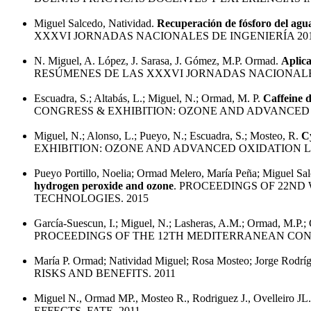
Miguel Salcedo, Natividad.
Recuperación de fósforo del agu
XXXVI JORNADAS NACIONALES DE INGENIERÍA 20
N. Miguel, A. López, J. Sarasa, J. Gómez, M.P. Ormad.
Aplica
RESÚMENES DE LAS XXXVI JORNADAS NACIONALES
Escuadra, S.; Altabás, L.; Miguel, N.; Ormad, M. P.
Caffeine d
CONGRESS & EXHIBITION: OZONE AND ADVANCED 
Miguel, N.; Alonso, L.; Pueyo, N.; Escuadra, S.; Mosteo, R.
C
EXHIBITION: OZONE AND ADVANCED OXIDATION L
Pueyo Portillo, Noelia; Ormad Melero, María Peña; Miguel Sal
hydrogen peroxide and ozone
. PROCEEDINGS OF 22N
TECHNOLOGIES. 2015
García-Suescun, I.; Miguel, N.; Lasheras, A.M.; Ormad, M.P.; 
PROCEEDINGS OF THE 12TH MEDITERRANEAN CONG
María P. Ormad; Natividad Miguel; Rosa Mosteo; Jorge Rodríg
RISKS AND BENEFITS. 2011
Miguel N., Ormad MP., Mosteo R., Rodriguez J., Ovelleiro JL
EFFECTS, FATE. 2011