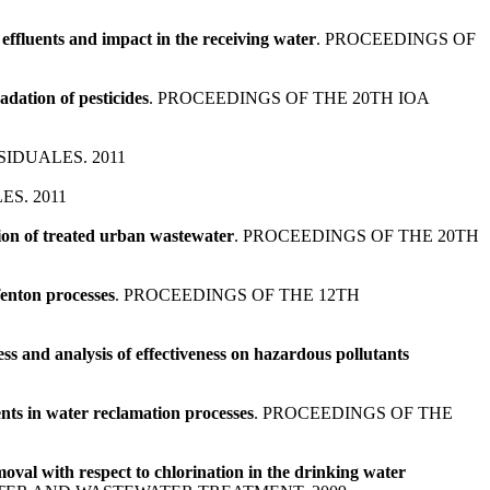
ffluents and impact in the receiving water
. PROCEEDINGS OF
adation of pesticides
. PROCEEDINGS OF THE 20TH IOA
IDUALES. 2011
S. 2011
ion of treated urban wastewater
. PROCEEDINGS OF THE 20TH
fenton processes
. PROCEEDINGS OF THE 12TH
ss and analysis of effectiveness on hazardous pollutants
nts in water reclamation processes
. PROCEEDINGS OF THE
oval with respect to chlorination in the drinking water