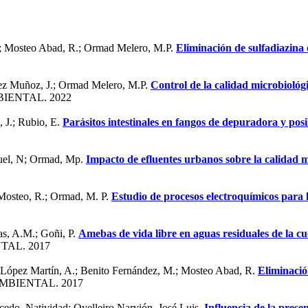
.; Mosteo Abad, R.; Ormad Melero, M.P.
Eliminación de sulfadiazina
mez Muñoz, J.; Ormad Melero, M.P.
Control de la calidad microbioló
IENTAL. 2022
 J.; Rubio, E.
Parásitos intestinales en fangos de depuradora y posib
guel, N; Ormad, Mp.
Impacto de efluentes urbanos sobre la calidad m
 Mosteo, R.; Ormad, M. P.
Estudio de procesos electroquímicos para l
as, A.M.; Goñi, P.
Amebas de vida libre en aguas residuales de la c
TAL. 2017
; López Martín, A.; Benito Fernández, M.; Mosteo Abad, R.
Eliminació
MBIENTAL. 2017
cedo, Natividad; Ovelleiro Narvión, José Luis.
Influencia de la presen