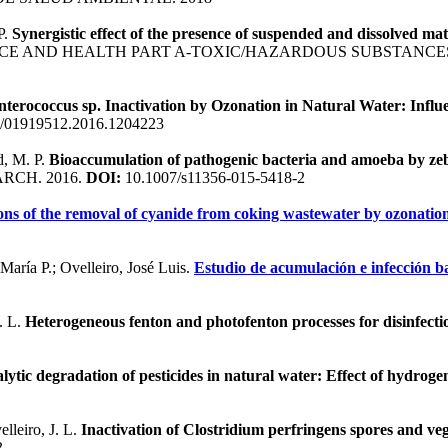
P.
Synergistic effect of the presence of suspended and dissolved m
CE AND HEALTH PART A-TOXIC/HAZARDOUS SUBSTANCES
nterococcus sp. Inactivation by Ozonation in Natural Water: Infl
/01919512.2016.1204223
d, M. P.
Bioaccumulation of pathogenic bacteria and amoeba by zeb
RCH. 2016.
DOI:
10.1007/s11356-015-5418-2
ons of the removal of cyanide from coking wastewater by ozonati
aría P.; Ovelleiro, José Luis.
Estudio de acumulación e infección b
. L.
Heterogeneous fenton and photofenton processes for disinfecti
lytic degradation of pesticides in natural water: Effect of hydroge
lleiro, J. L.
Inactivation of Clostridium perfringens spores and ve
3