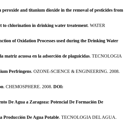
 peroxide and titanium dioxide in the removal of pesticides from
t to chlorination in drinking water treatement
. WATER
nction of Oxidation Processes used during the Drinking Water
 la matriz acuosa en la adsorción de plaguicidas
. TECNOLOGIA
dium Perfringens
. OZONE-SCIENCE & ENGINEERING. 2008.
on
. CHEMOSPHERE. 2008.
DOI:
ento De Agua a Zaragoza: Potencial De Formación De
La Producción De Agua Potable
. TECNOLOGIA DEL AGUA.