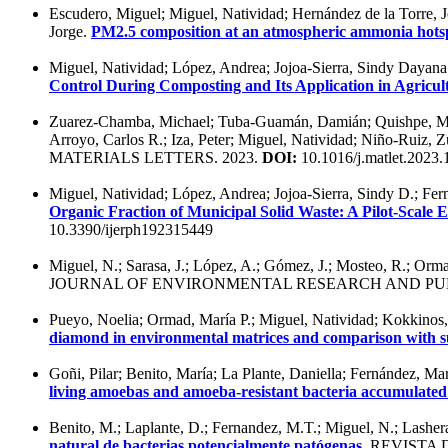
Escudero, Miguel; Miguel, Natividad; Hernández de la Torre, Jo
Jorge.
PM2.5 composition at an atmospheric ammonia hots
Miguel, Natividad; López, Andrea; Jojoa-Sierra, Sindy Dayan
Control During Composting and Its Application in Agricult
Zuarez-Chamba, Michael; Tuba-Guamán, Damián; Quishpe, Miguel
Arroyo, Carlos R.; Iza, Peter; Miguel, Natividad; Niño-Ruiz, 
MATERIALS LETTERS. 2023.
DOI:
10.1016/j.matlet.2023
Miguel, Natividad; López, Andrea; Jojoa-Sierra, Sindy D.; Fe
Organic Fraction of Municipal Solid Waste: A Pilot-Scale 
10.3390/ijerph192315449
Miguel, N.; Sarasa, J.; López, A.; Gómez, J.; Mosteo, R.; Orm
JOURNAL OF ENVIRONMENTAL RESEARCH AND PUBL
Pueyo, Noelia; Ormad, María P.; Miguel, Natividad; Kokkinos, P
diamond in environmental matrices and comparison with s
Goñi, Pilar; Benito, María; La Plante, Daniella; Fernández, M
living amoebas and amoeba-resistant bacteria accumulate
Benito, M.; Laplante, D.; Fernandez, M.T.; Miguel, N.; Lashe
natural de bacterias potencialmente patógenas
. REVISTA