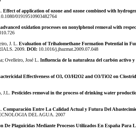
L.
Effect of application of ozone and ozone combined with hydrogen
0.1080/01919510903482764
f advanced oxidation processes on nonylphenol removal with respec
010.726
iro, J. L.
Evaluation of Trihalomethane Formation Potential in Fu
ALS. 2009.
DOI:
10.1016/j.jhazmat.2009.07.048
; Ovelleiro, José L.
Influencia de la naturaleza del carbón activo y
actericidal Effectiveness of O3, O3/H2O2 and O3/TiO2 on Clostri
, J.L.
Pesticides removal in the process of drinking water producti
L.
Comparación Entre La Calidad Actual y Futura Del Abastecimi
TECNOLOGIA DEL AGUA. 2007
ón De Plaguicidas Mediante Procesos Utilizados En España Para 