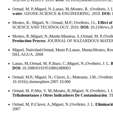
Ormad, M. P.;Miguel, N.;Lanao, M.;Mosteo, R. ;Ovelleiro, J. 
water
. OZONE-SCIENCE & ENGINEERING. 2010.
DOI:
1
Mosteo, R.; Miguel, N.; Ormad, M.P.; Ovelleiro, J.L.
Effect o
SCIENCE AND TECHNOLOGY. 2010.
DOI:
10.2166/ws.2
Mosteo, R.;Miguel, N.;Martin-Muniesa, S.;Ormad, M. P.;Ovelle
Production Process
. JOURNAL OF HAZARDOUS MATERI
Miguel, Natividad;Ormad, Maria P.;Lanao, Munia;Mosteo, Rosa
DEL AGUA. 2008
Lanao, M.;Ormad, M. P.;Ibarz, C.;Miguel, N.;Ovelleiro, J. L.
B
DOI:
10.1080/01919510802488003
Ormad, M.P.; Miguel, N.; Claver, A.; Matesanz, J.M.; Ovelleiro
10.1016/j.chemosphere.2007.10.006
Ormad, M. P.;Mur, V. M.;Mosteo, R.;Miguel, N.;Ovelleiro, J. 
Trihalometanos y Otros Indicadores De Contaminación
. 
Ormad, M. P.;Claver, A.;Miguel, N.;Ovelleiro, J. L.
Eliminaci
2007