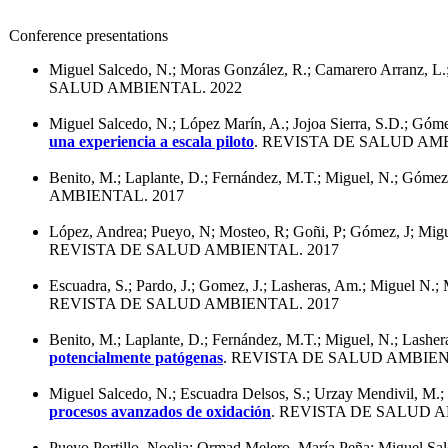
Conference presentations
Miguel Salcedo, N.; Moras González, R.; Camarero Arranz, L
SALUD AMBIENTAL. 2022
Miguel Salcedo, N.; López Marín, A.; Jojoa Sierra, S.D.; Gó
una experiencia a escala piloto
. REVISTA DE SALUD AMB
Benito, M.; Laplante, D.; Fernández, M.T.; Miguel, N.; Gómez,
AMBIENTAL. 2017
López, Andrea; Pueyo, N; Mosteo, R; Goñi, P; Gómez, J; Mi
REVISTA DE SALUD AMBIENTAL. 2017
Escuadra, S.; Pardo, J.; Gomez, J.; Lasheras, Am.; Miguel N.;
REVISTA DE SALUD AMBIENTAL. 2017
Benito, M.; Laplante, D.; Fernández, M.T.; Miguel, N.; Lasher
potencialmente patógenas
. REVISTA DE SALUD AMBIEN
Miguel Salcedo, N.; Escuadra Delsos, S.; Urzay Mendivil, M.
procesos avanzados de oxidación
. REVISTA DE SALUD A
Pueyo Portillo, Noelia; Ormad Melero, María Peña; Miguel Sal