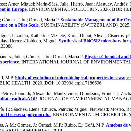
sé; Arner, Miguel; Marín-Sáez, Julia; Hierro, Juan; Alastuey, Andrés; 
pot in Europe
. ENVIRONMENTAL POLLUTION. 2026.
DOI:
10.1
a; Gómez, Jairo; Ormad, María P.
Sustainable Management of the Orga
ure on a Pilot Scale
. SUSTAINABILITY (SWITZERLAND). 2025
; Pazmiño, Katherine; Vizuete, Karla; Debut, Alexis; Cisneros–pérez
Zulay; Herrera-Robledo, Miguel.
Synthesis of Bi4O5I2 microbars for 
.133888
rnández, Julen; Gómez, Jairo; Ormad, María P.
Physico-Chemical and M
Experience
. INTERNATIONAL JOURNAL OF ENVIRONMENTAL
ad, M.P.
Study of evolution of microbiological properties in sewage 
IC HEALTH. 2020.
DOI:
10.3390/ijerph17186696
etros; Ioannidi, Alexandra; Mantzavinos, Dionissios; Frontistis, Zach
ulfate radical-AOP
. JOURNAL OF ENVIRONMENTAL MANAGE
aría T.; Sánchez, Elena; Chueca, Patricia; Miguel, Natividad; Mosteo,
d in Dreissena polymorpha
. ENVIRONMENTAL MICROBIOLOGY.
ras, A.M.; Gomez, J.; Ormad, M.P.; Rubio, E.; Goñi, M.P.
Amebas de vi
 DE SALUD AMBIENTAL. 2018