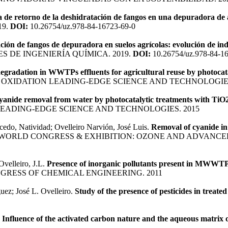
a de retorno de la deshidratación de fangos en una depuradora de
19.
DOI:
10.26754/uz.978-84-16723-69-0
ción de fangos de depuradora en suelos agrícolas: evolución de in
 DE INGENIERÍA QUÍMICA. 2019.
DOI:
10.26754/uz.978-84-1
egradation in WWTPs effluents for agricultural reuse by photocata
OXIDATION LEADING-EDGE SCIENCE AND TECHNOLOGIES
yanide removal from water by photocatalytic treatments with TiO
EADING-EDGE SCIENCE AND TECHNOLOGIES. 2015
cedo, Natividad; Ovelleiro Narvión, José Luis.
Removal of cyanide in 
D WORLD CONGRESS & EXHIBITION: OZONE AND ADVANCE
Ovelleiro, J.L.
Presence of inorganic pollutants present in MWWTPs 
RESS OF CHEMICAL ENGINEERING. 2011
uez; José L. Ovelleiro.
Study of the presence of pesticides in treat
.
Influence of the activated carbon nature and the aqueous matrix o