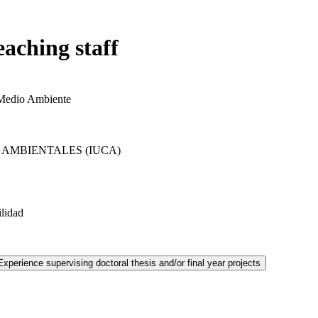
eaching staff
 Medio Ambiente
 AMBIENTALES (IUCA)
ilidad