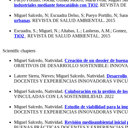
industriales mediante fotocatálisis con TiO2
. REVISTA DE
Miguel Salcedo, N; Escuadra Delso, S; Pueyo Portillo, N; Saras
urbanas
. REVISTA DE SALUD AMBIENTAL. 2015
Escuadra, S.; Miguel, N.; Altabas, L.; Lasheras, A.M.; Gomez,
TiO2
. REVISTA DE SALUD AMBIENTAL. 2015
Scientific chapters
Miguel Salcedo, Natividad.
Creación de un dossier de buenas
OBJETIVOS DE DESARROLLO SOSTENIBLE: INNOVAC
Latorre Sierra, Nieves; Miguel Salcedo, Natividad.
Desarrollo 
DOCENTES Y EXPERIENCIAS INNOVADORAS VINCUL
Miguel Salcedo, Natividad.
Colaboración en la gestión de l
VINCULADAS CON LA SOSTENIBILIDAD. 2022
Miguel Salcedo, Natividad.
Estudio de viabilidad para la im
DOCENTES Y EXPERIENCIAS INNOVADORAS VINCUL
Miguel Salcedo, Natividad.
Revisión medioambiental inicial 
BUENAS PRÁCTICAS DOCENTES Y EXPERIENCIAS I