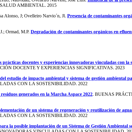
 SALUD AMBIENTAL. 2015
a Alonso, J; Ovelleiro Narvio´n, Jl.
Presencia de contaminantes orgá
 J.; Ormad, M.P.
Degradación de contaminantes orgánicos en efluent
 prácticas docentes y experiencias innovadoras vinculadas con la s
IÓN DOCENTE Y EXPERIENCIAS SIGNIFICATIVAS. 2023
del estudio de impacto ambiental y sistema de gestión ambiental p
ADAS CON LA SOSTENIBILIDAD. 2022
os residuos generados en la Marcha Aspace 2022
. BUENAS PRÁCT
plementación de un sistema de regeneración y reutilización de agua
ADAS CON LA SOSTENIBILIDAD. 2022
para la posible implantación de un Sistema de Gestión Ambiental 
NNOVADORAS VINCULADAS CON LA SOSTENIBILIDAD. 20