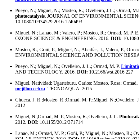
Pueyo, N.; Miguel, N.; Mosteo, R.; Ovelleiro, J.L.; Ormad, M.
photocatalysis
. JOURNAL OF ENVIRONMENTAL SCIEN
10.1080/10934529.2016.1240493
Miguel, N.; Lanao, M.; Valero, P.; Mosteo, R.; Ormad, M. P.
E
OZONE-SCIENCE & ENGINEERING. 2016.
DOI:
10.1080
Mosteo, R.; Goñi, P.; Miguel, N.; Abadías, J.; Valero, P.; Orma
ENVIRONMENTAL SCIENCE AND POLLUTION RESEA
Pueyo, N.; Miguel, N.; Ovelleiro, J. L.; Ormad, M. P.
Limitati
AND TECHNOLOGY. 2016.
DOI:
10.2166/wst.2016.227
Miguel, Natividad; Ugarteburu, Carlos; Mosteo, Rosa; Ormad, M
mejillón cebra
. TECNOAQUA. 2015
Chueca, J. R.;Mosteo, R.;Ormad, M. P.;Miguel, N.;Ovelleiro, J
2012
Miguel, N.;Ormad, M. P.;Mosteo, R.;Ovelleiro, J. L.
Photocata
2012.
DOI:
10.1155/2012/371714
Lanao, M.; Ormad, M. P.; Goñi, P.; Miguel, N.; Mosteo, R.; Ove
SOLAR ENERGY. 2010.
DOI:
10.1016/j.solener.2010.01.02