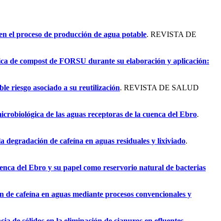
 en el proceso de producción de agua potable
. REVISTA DE
gica de compost de FORSU durante su elaboración y aplicación:
le riesgo asociado a su reutilización
. REVISTA DE SALUD
icrobiológica de las aguas receptoras de la cuenca del Ebro
.
a degradación de cafeína en aguas residuales y lixiviado
.
uenca del Ebro y su papel como reservorio natural de bacterias
n de cafeína en aguas mediante procesos convencionales y
cia de sólidos en la eliminación de cianuros en efluentes