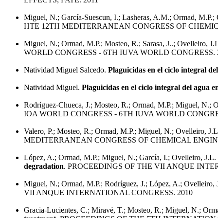
Miguel, N.; García-Suescun, I.; Lasheras, A.M.; Ormad, M.P.; 
HTE 12TH MEDITERRANEAN CONGRESS OF CHEMICA
Miguel, N.; Ormad, M.P.; Mosteo, R.; Sarasa, J..; Ovelleiro, J.
WORLD CONGRESS - 6TH IUVA WORLD CONGRESS. 
Natividad Miguel Salcedo.
Plaguicidas en el ciclo integral d
Natividad Miguel.
Plaguicidas en el ciclo integral del agua e
Rodríguez-Chueca, J.; Mosteo, R.; Ormad, M.P.; Miguel, N.; Ov
IOA WORLD CONGRESS - 6TH IUVA WORLD CONGRES
Valero, P.; Mosteo, R.; Ormad, M.P.; Miguel, N.; Ovelleiro, J.
MEDITERRANEAN CONGRESS OF CHEMICAL ENGINE
López, A.; Ormad, M.P.; Miguel, N.; García, I.; Ovelleiro, J.L.
degradation
. PROCEEDINGS OF THE VII ANQUE INTE
Miguel, N.; Ormad, M.P.; Rodríguez, J.; López, A.; Ovelleiro, 
VII ANQUE INTERNATIONAL CONGRESS. 2010
Gracia-Lucientes, C.; Miravé, T.; Mosteo, R.; Miguel, N.; Or