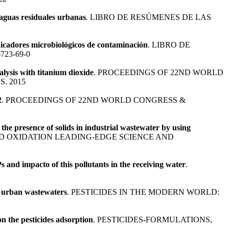
 aguas residuales urbanas
. LIBRO DE RESÚMENES DE LAS
dicadores microbiológicos de contaminación
. LIBRO DE
6723-69-0
lysis with titanium dioxide
. PROCEEDINGS OF 22ND WORLD
. 2015
2
. PROCEEDINGS OF 22ND WORLD CONGRESS &
the presence of solids in industrial wastewater by using
D OXIDATION LEADING-EDGE SCIENCE AND
and impacto of this pollutants in the receiving water
.
ed urban wastewaters
. PESTICIDES IN THE MODERN WORLD:
n the pesticides adsorption
. PESTICIDES-FORMULATIONS,