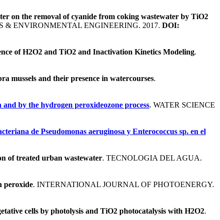
atter on the removal of cyanide from coking wastewater by TiO2
 & ENVIRONMENTAL ENGINEERING. 2017.
DOI:
uence of H2O2 and TiO2 and Inactivation Kinetics Modeling
.
ra mussels and their presence in watercourses
.
on and by the hydrogen peroxideozone process
. WATER SCIENCE
acteriana de Pseudomonas aeruginosa y Enterococcus sp. en el
on of treated urban wastewater
. TECNOLOGIA DEL AGUA.
n peroxide
. INTERNATIONAL JOURNAL OF PHOTOENERGY.
getative cells by photolysis and TiO2 photocatalysis with H2O2
.