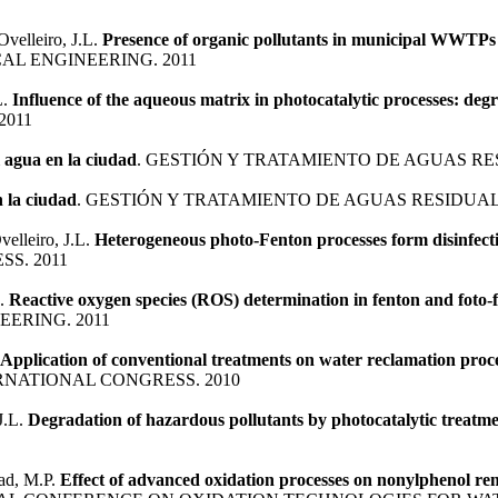
Ovelleiro, J.L.
Presence of organic pollutants in municipal WWTPs e
L ENGINEERING. 2011
L.
Influence of the aqueous matrix in photocatalytic processes: degr
2011
el agua en la ciudad
. GESTIÓN Y TRATAMIENTO DE AGUAS RES
n la ciudad
. GESTIÓN Y TRATAMIENTO DE AGUAS RESIDUALE
elleiro, J.L.
Heterogeneous photo-Fenton processes form disinfect
S. 2011
L.
Reactive oxygen species (ROS) determination in fenton and foto-
ERING. 2011
Application of conventional treatments on water reclamation proce
RNATIONAL CONGRESS. 2010
J.L.
Degradation of hazardous pollutants by photocatalytic treatme
mad, M.P.
Effect of advanced oxidation processes on nonylphenol rem