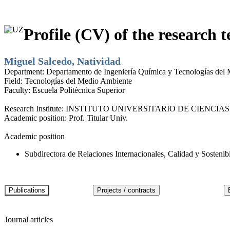
Profile (CV) of the research t
Miguel Salcedo, Natividad
Department:
Departamento de Ingeniería Química y Tecnologías del
Field:
Tecnologías del Medio Ambiente
Faculty:
Escuela Politécnica Superior
Research Institute:
INSTITUTO UNIVERSITARIO DE CIENCIAS
Academic position:
Prof. Titular Univ.
Academic position
Subdirectora de Relaciones Internacionales, Calidad y Sostenib
Journal articles