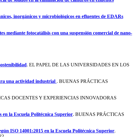
nicos, inorgánicos y microbiológicos en efluentes de EDARs
es mediante fotocatálisis con una suspensión comercial de nano-
ostenibilidad
. EL PAPEL DE LAS UNIVERSIDADES EN LOS
ara una actividad industrial
. BUENAS PRÁCTICAS
ICAS DOCENTES Y EXPERIENCIAS INNOVADORAS
s en la Escuela Politécnica Superior
. BUENAS PRÁCTICAS
según ISO 14001:2015 en la Escuela Politécnica Superior
.
22