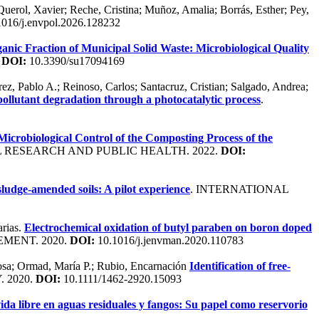
Querol, Xavier; Reche, Cristina; Muñoz, Amalia; Borrás, Esther; Pey,
016/j.envpol.2026.128232
nic Fraction of Municipal Solid Waste: Microbiological Quality
.
DOI:
10.3390/su17094169
, Pablo A.; Reinoso, Carlos; Santacruz, Cristian; Salgado, Andrea;
pollutant degradation through a photocatalytic process
.
icrobiological Control of the Composting Process of the
 RESEARCH AND PUBLIC HEALTH. 2022.
DOI:
sludge-amended soils: A pilot experience
. INTERNATIONAL
arias.
Electrochemical oxidation of butyl paraben on boron doped
MENT. 2020.
DOI:
10.1016/j.jenvman.2020.110783
 Rosa; Ormad, María P.; Rubio, Encarnación
Identification of free-
 2020.
DOI:
10.1111/1462-2920.15093
da libre en aguas residuales y fangos: Su papel como reservorio