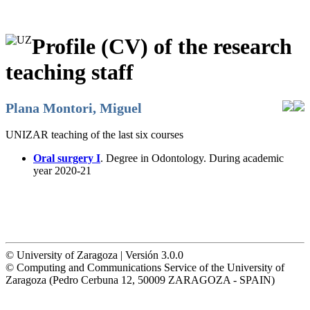
Profile (CV) of the research
teaching staff
Plana Montori, Miguel
UNIZAR teaching of the last six courses
Oral surgery I
. Degree in Odontology. During academic
year 2020-21
© University of Zaragoza | Versión 3.0.0
© Computing and Communications Service of the University of
Zaragoza (Pedro Cerbuna 12, 50009 ZARAGOZA - SPAIN)