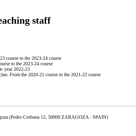
eaching staff
23 course to the 2023-24 course
ourse to the 2023-24 course
ic year 2022-23
cine. From the 2020-21 course to the 2021-22 course
aragoza (Pedro Cerbuna 12, 50009 ZARAGOZA - SPAIN)