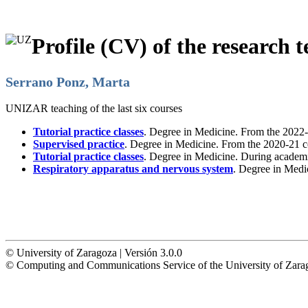
Profile (CV) of the research t
Serrano Ponz, Marta
UNIZAR teaching of the last six courses
Tutorial practice classes
. Degree in Medicine. From the 2022-
Supervised practice
. Degree in Medicine. From the 2020-21 c
Tutorial practice classes
. Degree in Medicine. During academ
Respiratory apparatus and nervous system
. Degree in Medi
© University of Zaragoza | Versión 3.0.0
© Computing and Communications Service of the University of Z