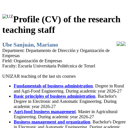
Profile (CV) of the research
teaching staff
Ube Sanjuán, Mariano
Department:
Departamento de Dirección y Organización de
Empresas
Field:
Organización de Empresas
Faculty:
Escuela Universitaria Politécnica de Teruel
UNIZAR teaching of the last six courses
Fundamentals of business administration
. Degree in Rural
and Agri-Food Engineering. During academic year 2026-27
Basic principles of business administration
. Bachelor's
Degree in Electronic and Automatic Engineering. During
academic year 2026-27
Agri-food business management
. Master in Agricultural
Engineering. During academic year 2026-27
Business management and organization
. Bachelor's Degree
in Electronic and Automatic Engineering. During academic