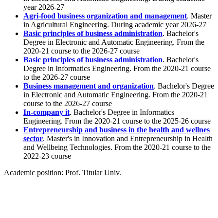
year 2026-27
Agri-food business organization and management
. Master
in Agricultural Engineering. During academic year 2026-27
Basic principles of business administration
. Bachelor's
Degree in Electronic and Automatic Engineering. From the
2020-21 course to the 2026-27 course
Basic principles of business administration
. Bachelor's
Degree in Informatics Engineering. From the 2020-21 course
to the 2026-27 course
Business management and organization
. Bachelor's Degree
in Electronic and Automatic Engineering. From the 2020-21
course to the 2026-27 course
In-company it
. Bachelor's Degree in Informatics
Engineering. From the 2020-21 course to the 2025-26 course
Entrepreneurship and business in the health and wellnes
sector
. Master's in Innovation and Entrepreneurship in Health
and Wellbeing Technologies. From the 2020-21 course to the
2022-23 course
Academic position:
Prof. Titular Univ.