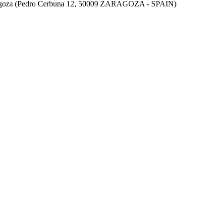
aragoza (Pedro Cerbuna 12, 50009 ZARAGOZA - SPAIN)