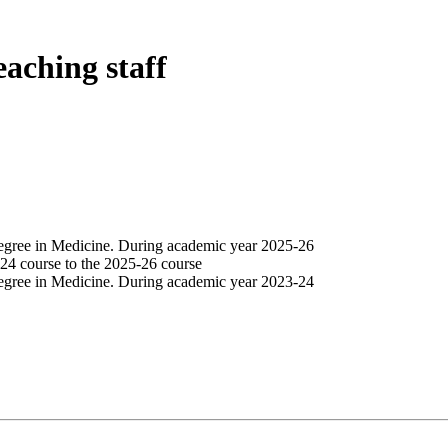
eaching staff
egree in Medicine. During academic year 2025-26
24 course to the 2025-26 course
egree in Medicine. During academic year 2023-24