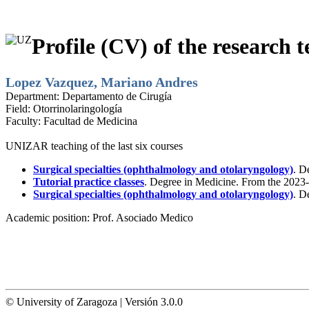
Profile (CV) of the research t
Lopez Vazquez, Mariano Andres
Department:
Departamento de Cirugía
Field:
Otorrinolaringología
Faculty:
Facultad de Medicina
UNIZAR teaching of the last six courses
Surgical specialties (ophthalmology and otolaryngology)
. D
Tutorial practice classes
. Degree in Medicine. From the 2023-
Surgical specialties (ophthalmology and otolaryngology)
. D
Academic position:
Prof. Asociado Medico
© University of Zaragoza | Versión 3.0.0