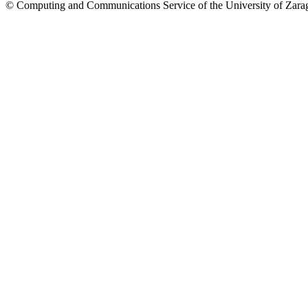
© Computing and Communications Service of the University of Z