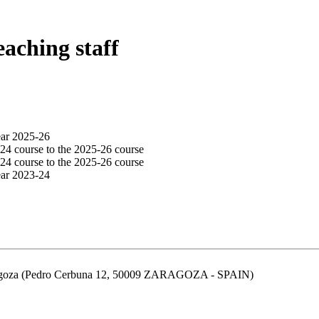
eaching staff
ear 2025-26
24 course to the 2025-26 course
24 course to the 2025-26 course
ear 2023-24
aragoza (Pedro Cerbuna 12, 50009 ZARAGOZA - SPAIN)