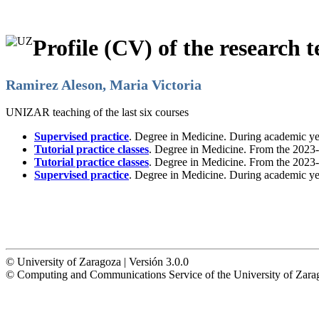
Profile (CV) of the research t
Ramirez Aleson, Maria Victoria
UNIZAR teaching of the last six courses
Supervised practice
. Degree in Medicine. During academic y
Tutorial practice classes
. Degree in Medicine. From the 2023-
Tutorial practice classes
. Degree in Medicine. From the 2023-
Supervised practice
. Degree in Medicine. During academic y
© University of Zaragoza | Versión 3.0.0
© Computing and Communications Service of the University of Z