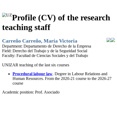
Profile (CV) of the research
teaching staff
Carreño Carreño, María Victoria
Department:
Departamento de Derecho de la Empresa
Field:
Derecho del Trabajo y de la Seguridad Social
Faculty:
Facultad de Ciencias Sociales y del Trabajo
UNIZAR teaching of the last six courses
Procedural labour law
. Degree in Labour Relations and
Human Resources. From the 2020-21 course to the 2026-27
course
Academic position:
Prof. Asociado