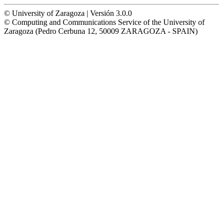
© University of Zaragoza | Versión 3.0.0
© Computing and Communications Service of the University of
Zaragoza (Pedro Cerbuna 12, 50009 ZARAGOZA - SPAIN)