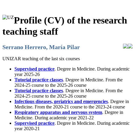
Profile (CV) of the research
teaching staff
Serrano Herrero, María Pilar
UNIZAR teaching of the last six courses
Supervised practice
. Degree in Medicine. During academic
year 2025-26
Tutorial practice classes
. Degree in Medicine. From the
2024-25 course to the 2025-26 course
Tutorial practice classes
. Degree in Medicine. From the
2024-25 course to the 2025-26 course
Infectious diseases, geriatrics and emergencies
. Degree in
Medicine. From the 2020-21 course to the 2023-24 course
Respiratory apparatus and nervous system
. Degree in
Medicine. During academic year 2021-22
Supervised practice
. Degree in Medicine. During academic
year 2020-21