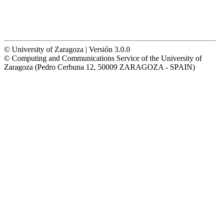
© University of Zaragoza | Versión 3.0.0
© Computing and Communications Service of the University of
Zaragoza (Pedro Cerbuna 12, 50009 ZARAGOZA - SPAIN)