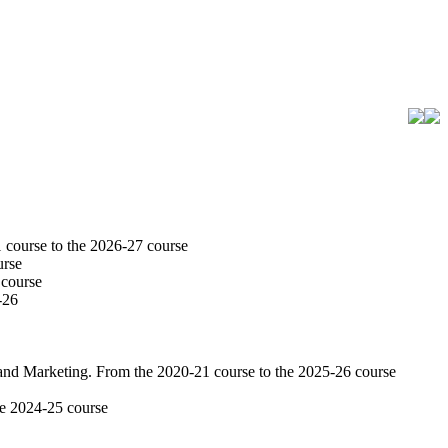
 course to the 2026-27 course
urse
 course
-26
 and Marketing. From the 2020-21 course to the 2025-26 course
he 2024-25 course