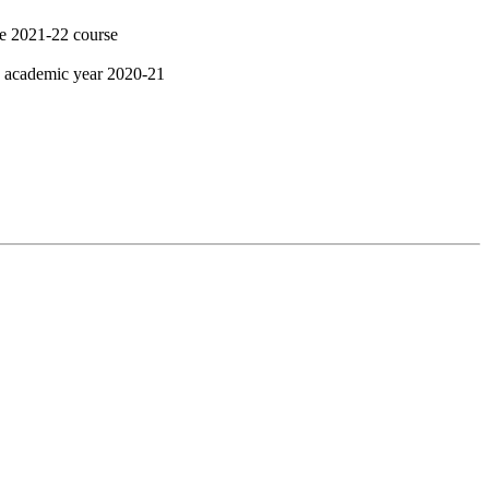
he 2021-22 course
g academic year 2020-21