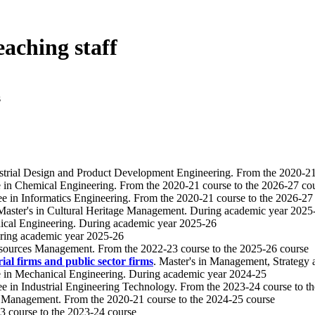
eaching staff
s
ustrial Design and Product Development Engineering. From the 2020-21
e in Chemical Engineering. From the 2020-21 course to the 2026-27 co
ee in Informatics Engineering. From the 2020-21 course to the 2026-27
 Master's in Cultural Heritage Management. During academic year 2025
ical Engineering. During academic year 2025-26
During academic year 2025-26
esources Management. From the 2022-23 course to the 2025-26 course
al firms and public sector firms
. Master's in Management, Strategy
e in Mechanical Engineering. During academic year 2024-25
ee in Industrial Engineering Technology. From the 2023-24 course to t
ge Management. From the 2020-21 course to the 2024-25 course
3 course to the 2023-24 course