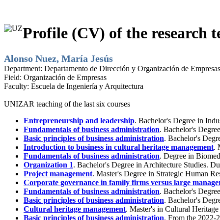
Profile (CV) of the research t
Alonso Nuez, María Jesús
Department:
Departamento de Dirección y Organización de Empresa
Field:
Organización de Empresas
Faculty:
Escuela de Ingeniería y Arquitectura
UNIZAR teaching of the last six courses
Entrepreneurship and leadership
. Bachelor's Degree in Ind
Fundamentals of business administration
. Bachelor's Degre
Basic principles of business administration
. Bachelor's Degr
Introduction to business in cultural heritage management
.
Fundamentals of business administration
. Degree in Biomed
Organization 1
. Bachelor's Degree in Architecture Studies. 
Project management
. Master's Degree in Strategic Human R
Corporate governance in family firms versus large manageri
Fundamentals of business administration
. Bachelor's Degre
Basic principles of business administration
. Bachelor's Degr
Cultural heritage management
. Master's in Cultural Herita
Basic principles of business administration
. From the 2022-2