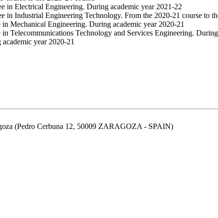
ee in Electrical Engineering. During academic year 2021-22
ee in Industrial Engineering Technology. From the 2020-21 course to t
e in Mechanical Engineering. During academic year 2020-21
e in Telecommunications Technology and Services Engineering. Durin
g academic year 2020-21
aragoza (Pedro Cerbuna 12, 50009 ZARAGOZA - SPAIN)