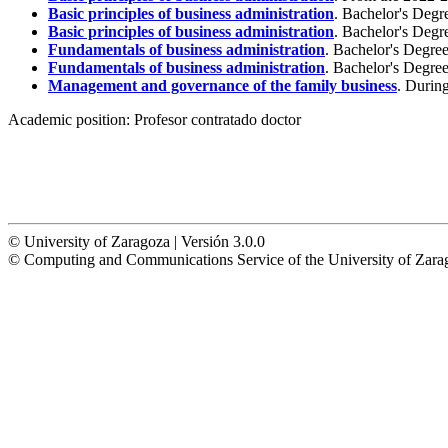
Basic principles of business administration
. Bachelor's Degr
Basic principles of business administration
. Bachelor's Degr
Fundamentals of business administration
. Bachelor's Degre
Fundamentals of business administration
. Bachelor's Degre
Management and governance of the family business
. Durin
Academic position:
Profesor contratado doctor
© University of Zaragoza | Versión 3.0.0
© Computing and Communications Service of the University of Z