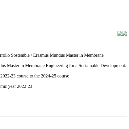
arrollo Sostenible / Erasmus Mundus Master in Membrane
ndus Master in Membrane Engineering for a Sustainable Development.
 2022-23 course to the 2024-25 course
demic year 2022-23