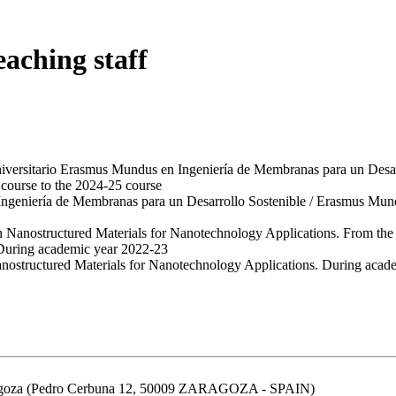
eaching staff
niversitario Erasmus Mundus en Ingeniería de Membranas para un Des
course to the 2024-25 course
Ingeniería de Membranas para un Desarrollo Sostenible / Erasmus Mu
in Nanostructured Materials for Nanotechnology Applications. From the
 During academic year 2022-23
Nanostructured Materials for Nanotechnology Applications. During aca
aragoza (Pedro Cerbuna 12, 50009 ZARAGOZA - SPAIN)