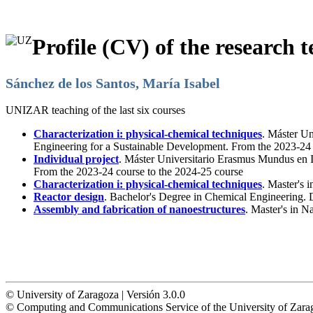
Profile (CV) of the research t
Sánchez de los Santos, María Isabel
UNIZAR teaching of the last six courses
Characterization i: physical-chemical techniques
. Máster U
Engineering for a Sustainable Development. From the 2023-24 
Individual project
. Máster Universitario Erasmus Mundus en 
From the 2023-24 course to the 2024-25 course
Characterization i: physical-chemical techniques
. Master's 
Reactor design
. Bachelor's Degree in Chemical Engineering.
Assembly and fabrication of nanoestructures
. Master's in 
© University of Zaragoza | Versión 3.0.0
© Computing and Communications Service of the University of Z