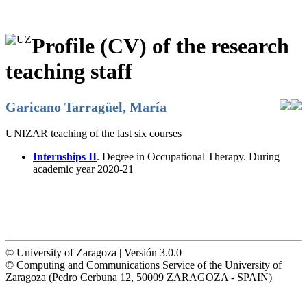
Profile (CV) of the research
teaching staff
Garicano Tarragüel, María
UNIZAR teaching of the last six courses
Internships II
. Degree in Occupational Therapy. During
academic year 2020-21
© University of Zaragoza | Versión 3.0.0
© Computing and Communications Service of the University of
Zaragoza (Pedro Cerbuna 12, 50009 ZARAGOZA - SPAIN)