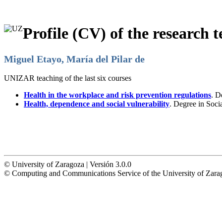
Profile (CV) of the research t
Miguel Etayo, María del Pilar de
UNIZAR teaching of the last six courses
Health in the workplace and risk prevention regulations
. D
Health, dependence and social vulnerability
. Degree in Soc
© University of Zaragoza | Versión 3.0.0
© Computing and Communications Service of the University of Z