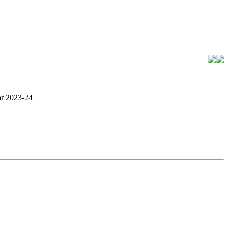
ar 2023-24