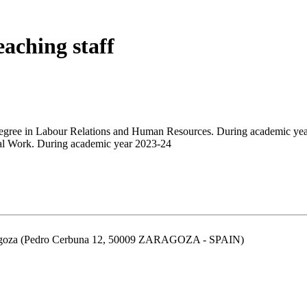
eaching staff
egree in Labour Relations and Human Resources. During academic ye
ial Work. During academic year 2023-24
aragoza (Pedro Cerbuna 12, 50009 ZARAGOZA - SPAIN)