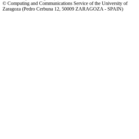
© Computing and Communications Service of the University of
Zaragoza (Pedro Cerbuna 12, 50009 ZARAGOZA - SPAIN)