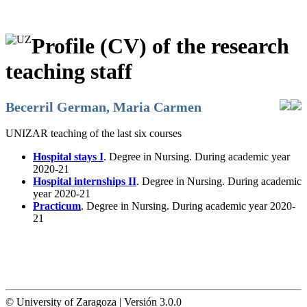
Profile (CV) of the research
teaching staff
Becerril German, Maria Carmen
UNIZAR teaching of the last six courses
Hospital stays I
. Degree in Nursing. During academic year
2020-21
Hospital internships II
. Degree in Nursing. During academic
year 2020-21
Practicum
. Degree in Nursing. During academic year 2020-
21
© University of Zaragoza | Versión 3.0.0