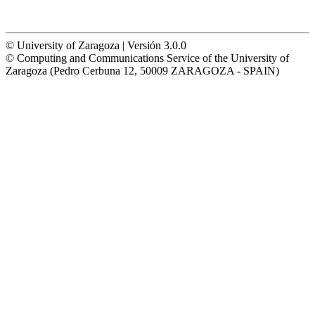
© University of Zaragoza | Versión 3.0.0
© Computing and Communications Service of the University of
Zaragoza (Pedro Cerbuna 12, 50009 ZARAGOZA - SPAIN)