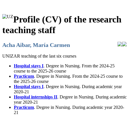
Profile (CV) of the research
teaching staff
Acha Aibar, María Carmen
UNIZAR teaching of the last six courses
Hospital stays I
. Degree in Nursing. From the 2024-25
course to the 2025-26 course
Practicum
. Degree in Nursing. From the 2024-25 course to
the 2025-26 course
Hospital stays I
. Degree in Nursing. During academic year
2020-21
Hospital internships II
. Degree in Nursing. During academic
year 2020-21
Practicum
. Degree in Nursing. During academic year 2020-
21