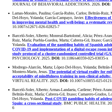
JOURNAL OF BEHAVIORAL ADDICTIONS. 2026.
DOI:
Lamas-Morales, Paulina; García-Rubio, Carlos; Beltrán-Ruiz, M
Del-Hoyo, Yolanda; García-Campayo, Javier.
Effectiveness of
in improving mental health and well-being: a systematic re
10.1007/s12671-026-02825-7
Barceló-Soler, Alberto; Monreal-Bartolomé, Alicia; Pérez-Aran
Ruiz, María; Puebla-Guedea, Marta; Cabrera-Gil, Itxaso; Gar
Yolanda.
Evaluation of the gambling habits of Spanish adol
COVID-19 and implementation of a digital escape room int
study protocol of a cluster-randomized controlled trial 
PSYCHOLOGY. 2025.
DOI:
10.1186/s40359-025-03035-x
Modrego-Alarcón, Marta; López-Del-Hoyo, Yolanda; Beltrán-R
Montero-Marin, Jesus.
The potential of virtual reality for e
acceptability of mindfulness training in non-clinical adults:
VIRTUAL REALITY. 2025.
DOI:
10.1007/s10055-025-012
Barceló-Soler, Alberto; Armas-Landaeta, Carilene; Pérez-Arand
Beltrán-Ruiz, María; Cabrera-Gil, Itxaso; Camarero-Grados, L
Del-Hoyo, Yolanda.
Post-COVID gambling habits of adolesc
Spain: a cross-sectional study
. BMC PUBLIC HEALTH. 20
6