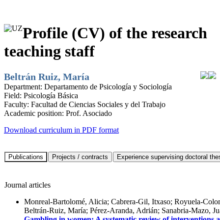
Profile (CV) of the research
teaching staff
Beltrán Ruiz, María
Department:
Departamento de Psicología y Sociología
Field:
Psicología Básica
Faculty:
Facultad de Ciencias Sociales y del Trabajo
Academic position:
Prof. Asociado
Download curriculum in PDF format
Journal articles
Monreal-Bartolomé, Alicia; Cabrera-Gil, Itxaso; Royuela-Colo
Beltrán-Ruiz, María; Pérez-Aranda, Adrián; Sanabria-Mazo, J
Gambling in women: A systematic review of interventions 