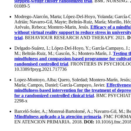
stepped-wedge cluster randomized trial
. BMC NURSING. 
01089-5
Modrego-Alarcón, Marta; López-Del-Hoyo, Yolanda; García-C
Adrián; Navarro-Gil, Mayte; Beltrán-Ruiz, María; Morillo, Héc
Arévalo, Rebeca; Montero-Marin, Jesús.
Efficacy of a mindf
without virtual reality support to reduce stress in universi
trial
. BEHAVIOUR RESEARCH AND THERAPY. 2021.
D
Delgado-Suárez, I.; López-Del-Hoyo, Y.; García-Campayo, J.;
M.; Beltrán-Ruiz, M.; Gascón, S.; Montero-Marín, J.
Testing t
mindfulness and compassion-based programme for cultivati
randomised controlled trial
. FRONTIERS IN PSYCHOLOG
10.3389/fpsyg.2021.717736
Lopez-Montoyo, Alba; Quero, Soledad; Montero-Marín, Jesús; B
María; Campos, Daniel; García-Campayo, Javier.
Effectivenes
mindfulness-based intervention for the treatment of depres
for a randomized controlled clinical trial
. BMC PSYCHIATR
2298-x
Barceló-Soler, A.; Monreal-Bartolomé, A.; Navarro-Gil, M.; B
Mindfulness aplicado a la atención primaria
. FMC FORM
EN ATENCION PRIMARIA. 2018.
DOI:
10.1016/j.fmc.201