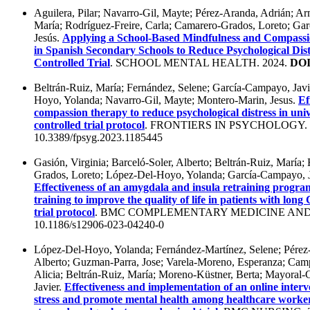
Aguilera, Pilar; Navarro-Gil, Mayte; Pérez-Aranda, Adrián; Ar
María; Rodríguez-Freire, Carla; Camarero-Grados, Loreto; Ga
Jesús.
Applying a School-Based Mindfulness and Compassi
in Spanish Secondary Schools to Reduce Psychological Dis
Controlled Trial
. SCHOOL MENTAL HEALTH. 2024.
DOI
Beltrán-Ruiz, María; Fernández, Selene; García-Campayo, Jav
Hoyo, Yolanda; Navarro-Gil, Mayte; Montero-Marin, Jesus.
Ef
compassion therapy to reduce psychological distress in uni
controlled trial protocol
. FRONTIERS IN PSYCHOLOGY. 
10.3389/fpsyg.2023.1185445
Gasión, Virginia; Barceló-Soler, Alberto; Beltrán-Ruiz, María
Grados, Loreto; López-Del-Hoyo, Yolanda; García-Campayo, J
Effectiveness of an amygdala and insula retraining progr
training to improve the quality of life in patients with lo
trial protocol
. BMC COMPLEMENTARY MEDICINE AND 
10.1186/s12906-023-04240-0
López-Del-Hoyo, Yolanda; Fernández-Martínez, Selene; Pérez-
Alberto; Guzman-Parra, Jose; Varela-Moreno, Esperanza; Cam
Alicia; Beltrán-Ruiz, María; Moreno-Küstner, Berta; Mayoral-
Javier.
Effectiveness and implementation of an online int
stress and promote mental health among healthcare workers