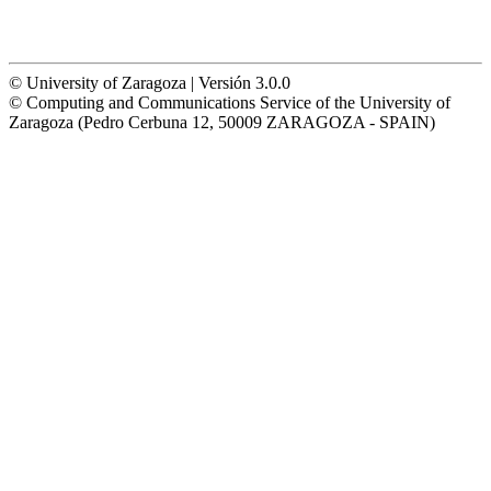
© University of Zaragoza | Versión 3.0.0
© Computing and Communications Service of the University of
Zaragoza (Pedro Cerbuna 12, 50009 ZARAGOZA - SPAIN)