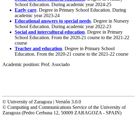
School Education. During academic year 2024-25
Early care
. Degree in Primary School Education. During
academic year 2023-24
Educational answers to special needs
. Degree in Nursery
School Education. During academic year 2022-23
Social and intercultural education
. Degree in Primary
School Education. From the 2020-21 course to the 2021-22
course
Teacher and education
. Degree in Primary School
Education. From the 2020-21 course to the 2021-22 course
Academic position:
Prof. Asociado
© University of Zaragoza | Versión 3.0.0
© Computing and Communications Service of the University of
Zaragoza (Pedro Cerbuna 12, 50009 ZARAGOZA - SPAIN)