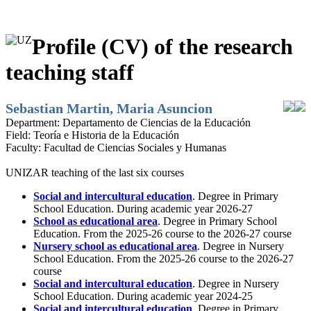
Profile (CV) of the research
teaching staff
Sebastian Martin, Maria Asuncion
Department:
Departamento de Ciencias de la Educación
Field:
Teoría e Historia de la Educación
Faculty:
Facultad de Ciencias Sociales y Humanas
UNIZAR teaching of the last six courses
Social and intercultural education
. Degree in Primary
School Education. During academic year 2026-27
School as educational area
. Degree in Primary School
Education. From the 2025-26 course to the 2026-27 course
Nursery school as educational area
. Degree in Nursery
School Education. From the 2025-26 course to the 2026-27
course
Social and intercultural education
. Degree in Nursery
School Education. During academic year 2024-25
Social and intercultural education
. Degree in Primary