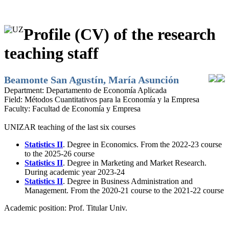
Profile (CV) of the research
teaching staff
Beamonte San Agustín, María Asunción
Department:
Departamento de Economía Aplicada
Field:
Métodos Cuantitativos para la Economía y la Empresa
Faculty:
Facultad de Economía y Empresa
UNIZAR teaching of the last six courses
Statistics II
. Degree in Economics. From the 2022-23 course
to the 2025-26 course
Statistics II
. Degree in Marketing and Market Research.
During academic year 2023-24
Statistics II
. Degree in Business Administration and
Management. From the 2020-21 course to the 2021-22 course
Academic position:
Prof. Titular Univ.