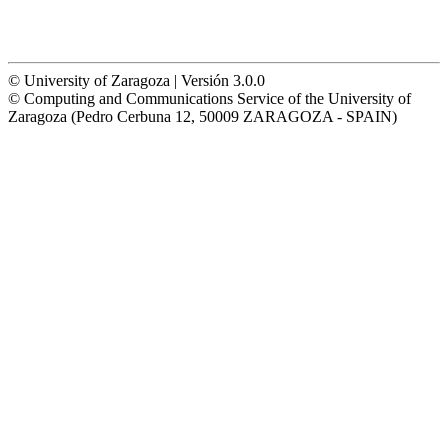
© University of Zaragoza | Versión 3.0.0
© Computing and Communications Service of the University of
Zaragoza (Pedro Cerbuna 12, 50009 ZARAGOZA - SPAIN)