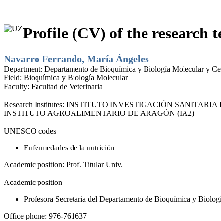
Profile (CV) of the research t
Navarro Ferrando, María Ángeles
Department:
Departamento de Bioquímica y Biología Molecular y Cel
Field:
Bioquímica y Biología Molecular
Faculty:
Facultad de Veterinaria
Research Institutes:
INSTITUTO INVESTIGACIÓN SANITARIA D
INSTITUTO AGROALIMENTARIO DE ARAGÓN (IA2)
UNESCO codes
Enfermedades de la nutrición
Academic position:
Prof. Titular Univ.
Academic position
Profesora Secretaria del Departamento de Bioquímica y Biolog
Office phone:
976-761637