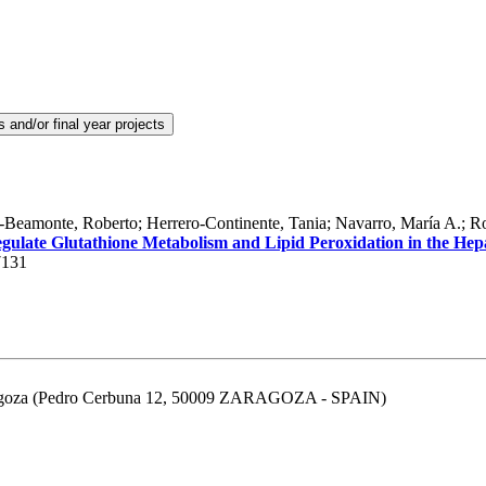
Beamonte, Roberto; Herrero-Continente, Tania; Navarro, María A.; Rod
late Glutathione Metabolism and Lipid Peroxidation in the Hep
7131
aragoza (Pedro Cerbuna 12, 50009 ZARAGOZA - SPAIN)