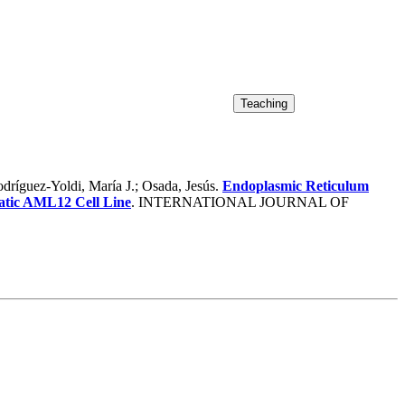
ríguez-Yoldi, María J.; Osada, Jesús.
Endoplasmic Reticulum
atic AML12 Cell Line
. INTERNATIONAL JOURNAL OF