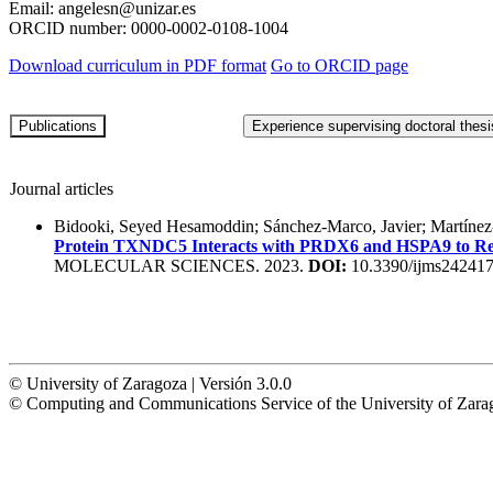
Email:
angelesn@unizar.es
ORCID number:
0000-0002-0108-1004
Download curriculum in PDF format
Go to ORCID page
Journal articles
Bidooki, Seyed Hesamoddin; Sánchez-Marco, Javier; Martínez-
Protein TXNDC5 Interacts with PRDX6 and HSPA9 to Regu
MOLECULAR SCIENCES. 2023.
DOI:
10.3390/ijms24241
© University of Zaragoza | Versión 3.0.0
© Computing and Communications Service of the University of Z