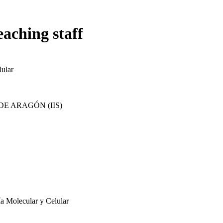
eaching staff
ular
E ARAGÓN (IIS)
ía Molecular y Celular