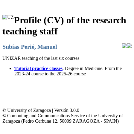
Profile (CV) of the research
teaching staff
Subías Perié, Manuel
UNIZAR teaching of the last six courses
Tutorial practice classes
. Degree in Medicine. From the
2023-24 course to the 2025-26 course
© University of Zaragoza | Versión 3.0.0
© Computing and Communications Service of the University of
Zaragoza (Pedro Cerbuna 12, 50009 ZARAGOZA - SPAIN)