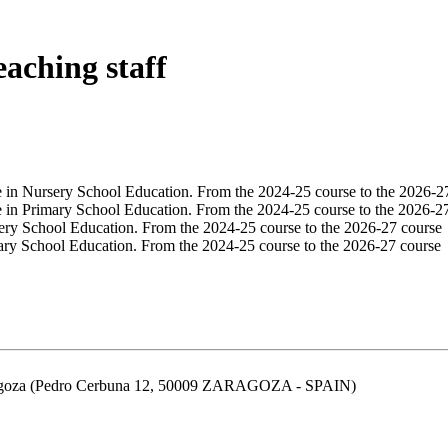
eaching staff
e in Nursery School Education. From the 2024-25 course to the 2026-2
e in Primary School Education. From the 2024-25 course to the 2026-2
ery School Education. From the 2024-25 course to the 2026-27 course
ary School Education. From the 2024-25 course to the 2026-27 course
aragoza (Pedro Cerbuna 12, 50009 ZARAGOZA - SPAIN)