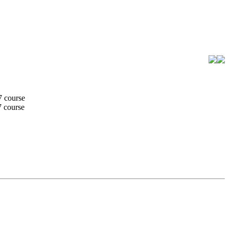
7 course
7 course