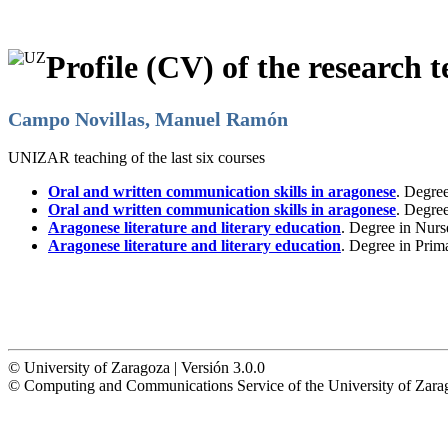
Profile (CV) of the research t
Campo Novillas, Manuel Ramón
UNIZAR teaching of the last six courses
Oral and written communication skills in aragonese
. Degre
Oral and written communication skills in aragonese
. Degre
Aragonese literature and literary education
. Degree in Nurs
Aragonese literature and literary education
. Degree in Prim
© University of Zaragoza | Versión 3.0.0
© Computing and Communications Service of the University of Z