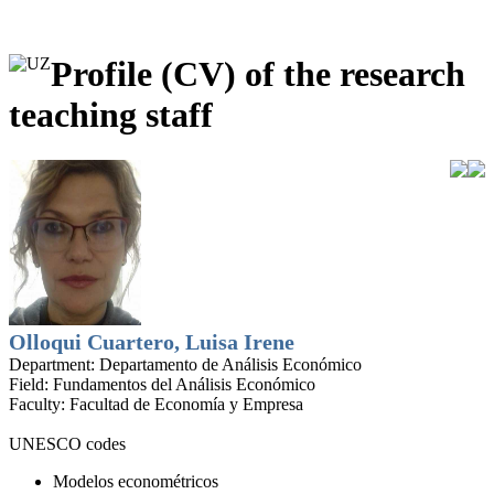
Profile (CV) of the research
teaching staff
Olloqui Cuartero, Luisa Irene
Department:
Departamento de Análisis Económico
Field:
Fundamentos del Análisis Económico
Faculty:
Facultad de Economía y Empresa
UNESCO codes
Modelos econométricos