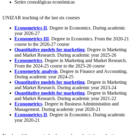
Series cronológicas económicas
UNIZAR teaching of the last six courses
Econometrics II
. Degree in Economics. During academic
year 2026-27
Econometrics III
. Degree in Economics. From the 2020-21
course to the 2026-27 course
Quantitative models for marketing
. Degree in Marketing
and Market Research. During academic year 2025-26
Econometrics
. Degree in Marketing and Market Research.
From the 2024-25 course to the 2025-26 course
Econometric analysis
. Degree in Finance and Accounting.
During academic year 2024-25
Quantitative models for marketing
. Degree in Marketing
and Market Research. During academic year 2023-24
Quantitative models for marketing
. Degree in Marketing
and Market Research. During academic year 2021-22
Econometrics
. Degree in Business Administration and
Management. During academic year 2020-21
Econometrics II
. Degree in Economics. During academic
year 2020-21