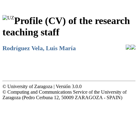
Profile (CV) of the research
teaching staff
Rodríguez Vela, Luis María
© University of Zaragoza | Versión 3.0.0
© Computing and Communications Service of the University of
Zaragoza (Pedro Cerbuna 12, 50009 ZARAGOZA - SPAIN)