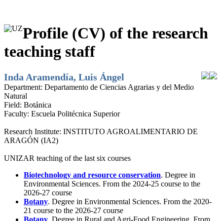
Profile (CV) of the research
teaching staff
Inda Aramendía, Luis Ángel
Department:
Departamento de Ciencias Agrarias y del Medio
Natural
Field:
Botánica
Faculty:
Escuela Politécnica Superior
Research Institute:
INSTITUTO AGROALIMENTARIO DE
ARAGÓN (IA2)
UNIZAR teaching of the last six courses
Biotechnology and resource conservation
. Degree in
Environmental Sciences. From the 2024-25 course to the
2026-27 course
Botany
. Degree in Environmental Sciences. From the 2020-
21 course to the 2026-27 course
Botany
. Degree in Rural and Agri-Food Engineering. From