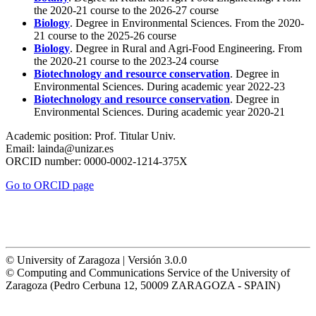
the 2020-21 course to the 2026-27 course
Biology
. Degree in Environmental Sciences. From the 2020-
21 course to the 2025-26 course
Biology
. Degree in Rural and Agri-Food Engineering. From
the 2020-21 course to the 2023-24 course
Biotechnology and resource conservation
. Degree in
Environmental Sciences. During academic year 2022-23
Biotechnology and resource conservation
. Degree in
Environmental Sciences. During academic year 2020-21
Academic position:
Prof. Titular Univ.
Email:
lainda@unizar.es
ORCID number:
0000-0002-1214-375X
Go to ORCID page
© University of Zaragoza | Versión 3.0.0
© Computing and Communications Service of the University of
Zaragoza (Pedro Cerbuna 12, 50009 ZARAGOZA - SPAIN)