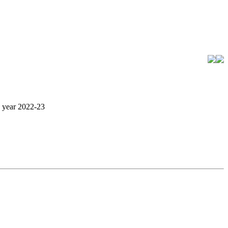
c year 2022-23