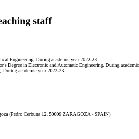
eaching staff
nical Engineering. During academic year 2022-23
or's Degree in Electronic and Automatic Engineering. During academi
g. During academic year 2022-23
aragoza (Pedro Cerbuna 12, 50009 ZARAGOZA - SPAIN)