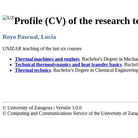
Profile (CV) of the research t
Royo Pascual, Lucía
UNIZAR teaching of the last six courses
Thermal machines and engines
. Bachelor's Degree in Mecha
Technical thermodynamics and heat transfer basics
. Bachel
Thermal technics
. Bachelor's Degree in Chemical Engineerin
© University of Zaragoza | Versión 3.0.0
© Computing and Communications Service of the University of Z