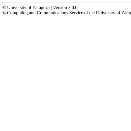
© University of Zaragoza | Versión 3.0.0
© Computing and Communications Service of the University of Z