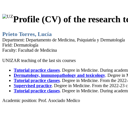
Profile (CV) of the research t
Prieto Torres, Lucía
Department:
Departamento de Medicina, Psiquiatría y Dermatología
Field:
Dermatología
Faculty:
Facultad de Medicina
UNIZAR teaching of the last six courses
Tutorial practice classes
. Degree in Medicine. During academ
Dermatology, immunopathology and toxicology
. Degree in 
Tutorial practice classes
. Degree in Medicine. From the 2022-
Supervised practice
. Degree in Medicine. From the 2022-23 c
Tutorial practice classes
. Degree in Medicine. During academ
Academic position:
Prof. Asociado Medico