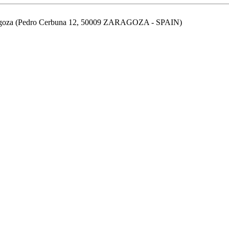
aragoza (Pedro Cerbuna 12, 50009 ZARAGOZA - SPAIN)