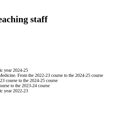
eaching staff
ic year 2024-25
Medicine. From the 2022-23 course to the 2024-25 course
23 course to the 2024-25 course
ourse to the 2023-24 course
ic year 2022-23